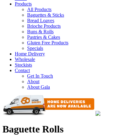
Products
All Products
Baguettes & Sticks
Bread Loaves
Brioche Products
Buns & Rolls
Pastries & Cakes
Gluten Free Products
Specials
Home Delivery
Wholesale
Stockists
Contact
Get In Touch
About
About Gala
Baguette Rolls