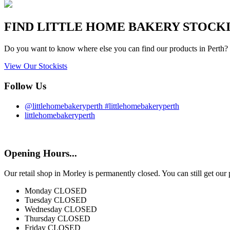
FIND
LITTLE HOME BAKERY
STOCKIS
Do you want to know where else you can find our products in Perth? 
View Our Stockists
Follow Us
@littlehomebakeryperth #littlehomebakeryperth
littlehomebakeryperth
Opening Hours...
Our retail shop in Morley is permanently closed. You can still get our
Monday
CLOSED
Tuesday
CLOSED
Wednesday
CLOSED
Thursday
CLOSED
Friday
CLOSED