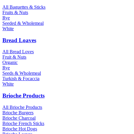
All Baguettes & Sticks
Fruits & Nuts
Rye
Seeded & Wholemeal
White
Bread Loaves
All Bread Loves
Fruit & Nuts
Organic
Rye
Seeds & Wholemeal
Turkish & Focaccia
White
Brioche Products
All Brioche Products
Brioche Burgers
Brioche Charcoal
Brioche French Sticks
Brioche Hot Dogs