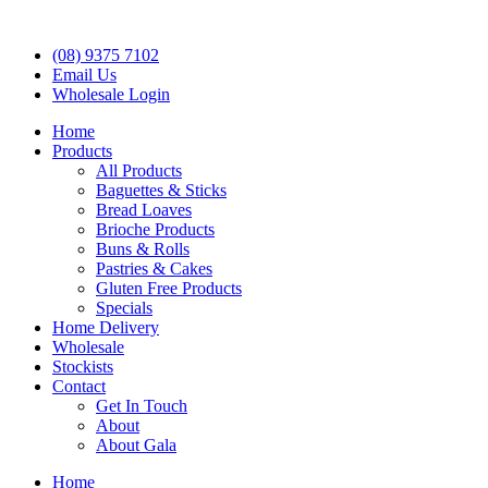
(08) 9375 7102
Email Us
Wholesale Login
Home
Products
All Products
Baguettes & Sticks
Bread Loaves
Brioche Products
Buns & Rolls
Pastries & Cakes
Gluten Free Products
Specials
Home Delivery
Wholesale
Stockists
Contact
Get In Touch
About
About Gala
Home