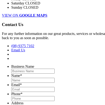
Saturday
CLOSED
Sunday
CLOSED
VIEW ON
GOOGLE MAPS
Contact Us
For any further information on our great products, services or wholesal
back to you as soon as possible.
(08) 9375 7102
Email Us
Business Name
Name
*
Email
*
Phone
*
Address