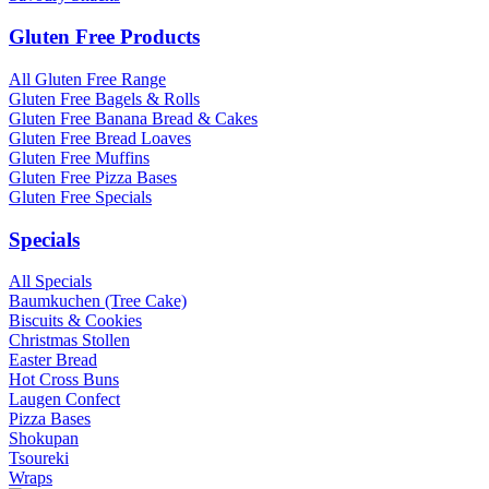
Gluten Free Products
All Gluten Free Range
Gluten Free Bagels & Rolls
Gluten Free Banana Bread & Cakes
Gluten Free Bread Loaves
Gluten Free Muffins
Gluten Free Pizza Bases
Gluten Free Specials
Specials
All Specials
Baumkuchen (Tree Cake)
Biscuits & Cookies
Christmas Stollen
Easter Bread
Hot Cross Buns
Laugen Confect
Pizza Bases
Shokupan
Tsoureki
Wraps