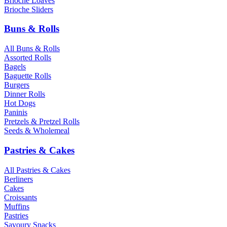
Brioche Loaves
Brioche Sliders
Buns & Rolls
All Buns & Rolls
Assorted Rolls
Bagels
Baguette Rolls
Burgers
Dinner Rolls
Hot Dogs
Paninis
Pretzels & Pretzel Rolls
Seeds & Wholemeal
Pastries & Cakes
All Pastries & Cakes
Berliners
Cakes
Croissants
Muffins
Pastries
Savoury Snacks