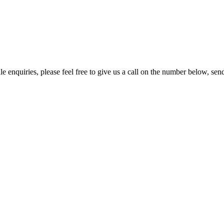
e enquiries, please feel free to give us a call on the number below, sen