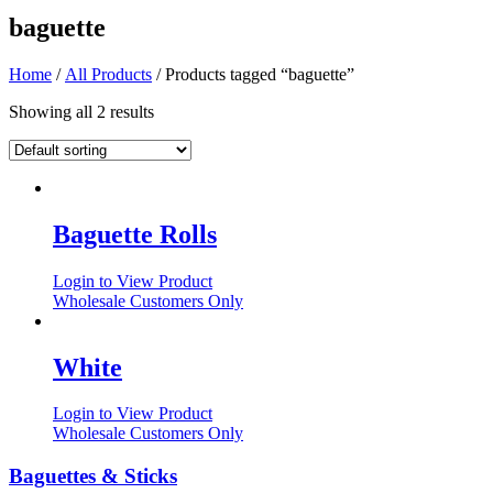
baguette
Home
/
All Products
/ Products tagged “baguette”
Showing all 2 results
Baguette Rolls
Login to View Product
Wholesale Customers Only
White
Login to View Product
Wholesale Customers Only
Baguettes & Sticks