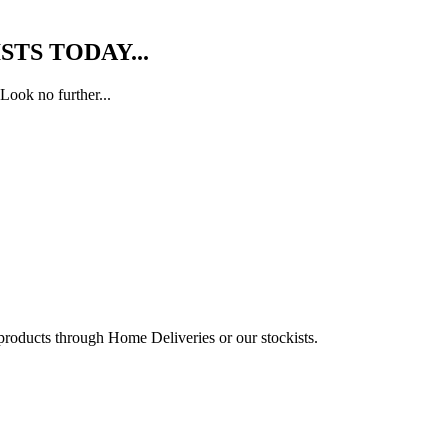
TS TODAY...
Look no further...
 products through Home Deliveries or our stockists.