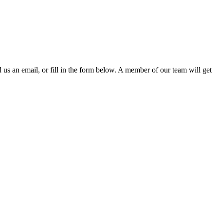
d us an email, or fill in the form below. A member of our team will get