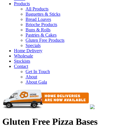
Products
All Products
Baguettes & Sticks
Bread Loaves
Brioche Products
Buns & Rolls
Pastries & Cakes
Gluten Free Products
Specials
Home Delivery
Wholesale
Stockists
Contact
Get In Touch
About
About Gala
Gluten Free Pizza Bases