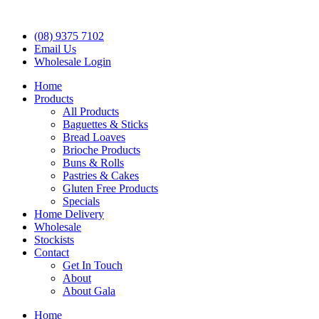
(08) 9375 7102
Email Us
Wholesale Login
Home
Products
All Products
Baguettes & Sticks
Bread Loaves
Brioche Products
Buns & Rolls
Pastries & Cakes
Gluten Free Products
Specials
Home Delivery
Wholesale
Stockists
Contact
Get In Touch
About
About Gala
Home