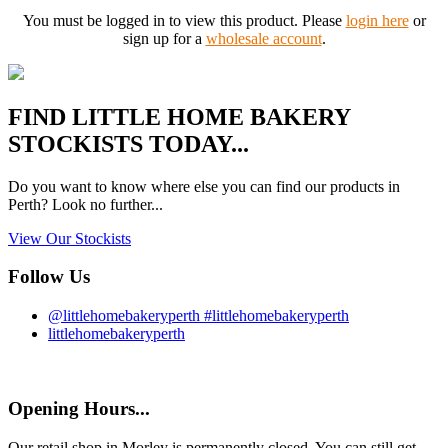
You must be logged in to view this product. Please
login here
or
sign up for a
wholesale account
.
FIND
LITTLE HOME BAKERY
STOCKISTS TODAY...
Do you want to know where else you can find our products in
Perth? Look no further...
View Our Stockists
Follow Us
@littlehomebakeryperth #littlehomebakeryperth
littlehomebakeryperth
Opening Hours...
Our retail shop in Morley is permanently closed. You can still get