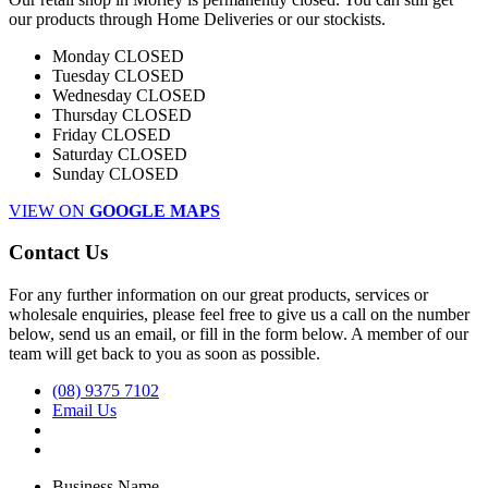
our products through Home Deliveries or our stockists.
Monday
CLOSED
Tuesday
CLOSED
Wednesday
CLOSED
Thursday
CLOSED
Friday
CLOSED
Saturday
CLOSED
Sunday
CLOSED
VIEW ON
GOOGLE MAPS
Contact Us
For any further information on our great products, services or
wholesale enquiries, please feel free to give us a call on the number
below, send us an email, or fill in the form below. A member of our
team will get back to you as soon as possible.
(08) 9375 7102
Email Us
Business Name