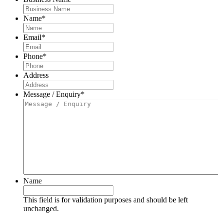
Name
*
Email
*
Phone
*
Address
Message / Enquiry
*
Name
This field is for validation purposes and should be left
unchanged.