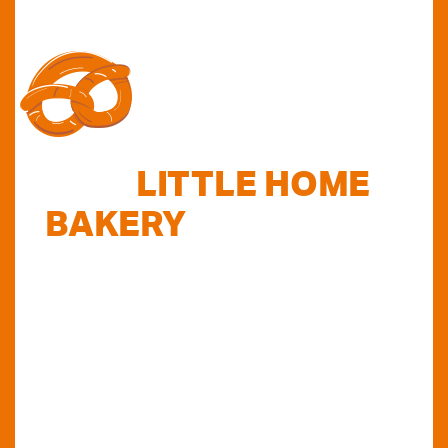
FIND
LITTLE HOME
BAKERY
STOCKISTS
TODAY...
Do you want to know where else you can
find our products in Perth? Look no further...
VIEW OUR STOCKISTS