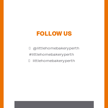
FOLLOW US
@littlehomebakeryperth
#littlehomebakeryperth
littlehomebakeryperth