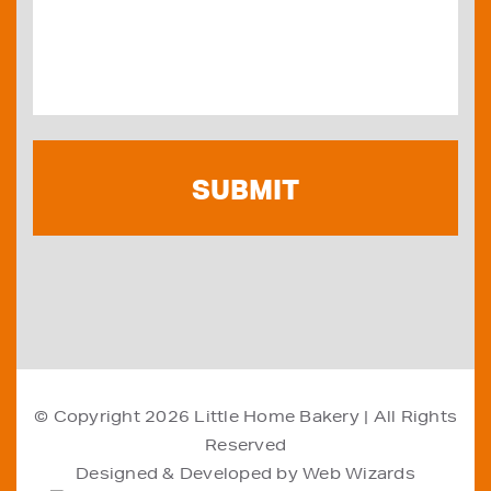
© Copyright 2026
Little Home Bakery
| All Rights
Reserved
Designed & Developed by
Web Wizards