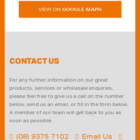
VIEW ON
GOOGLE MAPS
CONTACT US
For any further information on our great
products, services or wholesale enquiries,
please feel free to give us a call on the number
below, send us an email, or fill in the form below.
A member of our team will get back to you as
soon as possible.
(08) 9375 7102
Email Us