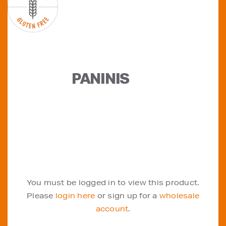
PANINIS
You must be logged in to view this product.
Please
login here
or sign up for a
wholesale
account
.