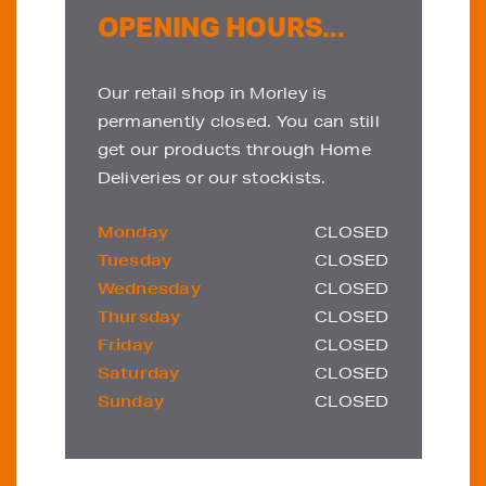
OPENING HOURS...
Our retail shop in Morley is
permanently closed. You can still
get our products through Home
Deliveries or our stockists.
Monday
CLOSED
Tuesday
CLOSED
Wednesday
CLOSED
Thursday
CLOSED
Friday
CLOSED
Saturday
CLOSED
Sunday
CLOSED