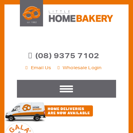
(08) 9375 7102
Email Us
Wholesale Login