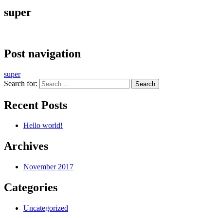
super
Post navigation
super
Search for:
Recent Posts
Hello world!
Archives
November 2017
Categories
Uncategorized