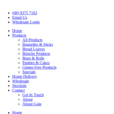
(08) 9375 7102
Email Us
Wholesale Login
Home
Products
All Products
Baguettes & Sticks
Bread Loaves
Brioche Products
Buns & Rolls
Pastries & Cakes
Gluten Free Products
Specials
Home Delivery
Wholesale
Stockists
Contact
Get In Touch
About
About Gala
Home