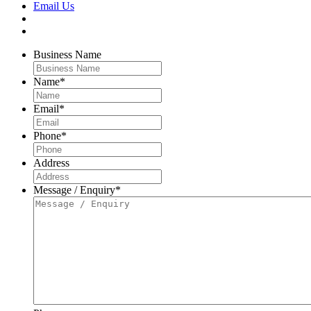
Email Us
Business Name
Name
*
Email
*
Phone
*
Address
Message / Enquiry
*