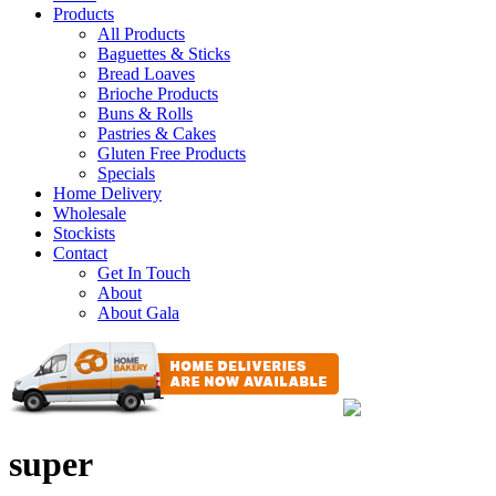
Products
All Products
Baguettes & Sticks
Bread Loaves
Brioche Products
Buns & Rolls
Pastries & Cakes
Gluten Free Products
Specials
Home Delivery
Wholesale
Stockists
Contact
Get In Touch
About
About Gala
super