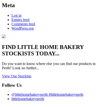
Meta
Log in
Entries feed
Comments feed
WordPress.org
FIND
LITTLE HOME BAKERY
STOCKISTS TODAY...
Do you want to know where else you can find our products in
Perth? Look no further...
View Our Stockists
Follow Us
@littlehomebakeryperth #littlehomebakeryperth
littlehomebakeryperth