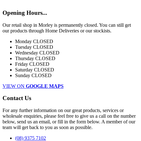
Opening Hours...
Our retail shop in Morley is permanently closed. You can still get
our products through Home Deliveries or our stockists.
Monday
CLOSED
Tuesday
CLOSED
Wednesday
CLOSED
Thursday
CLOSED
Friday
CLOSED
Saturday
CLOSED
Sunday
CLOSED
VIEW ON
GOOGLE MAPS
Contact Us
For any further information on our great products, services or
wholesale enquiries, please feel free to give us a call on the number
below, send us an email, or fill in the form below. A member of our
team will get back to you as soon as possible.
(08) 9375 7102