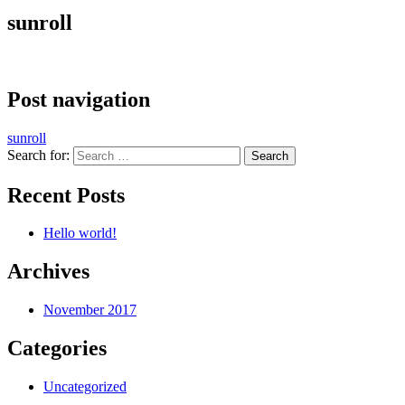
sunroll
Post navigation
sunroll
Search for:
Recent Posts
Hello world!
Archives
November 2017
Categories
Uncategorized