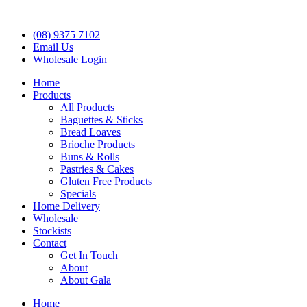
(08) 9375 7102
Email Us
Wholesale Login
Home
Products
All Products
Baguettes & Sticks
Bread Loaves
Brioche Products
Buns & Rolls
Pastries & Cakes
Gluten Free Products
Specials
Home Delivery
Wholesale
Stockists
Contact
Get In Touch
About
About Gala
Home