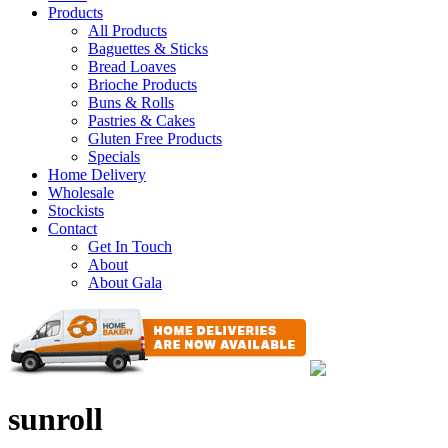
Products
All Products
Baguettes & Sticks
Bread Loaves
Brioche Products
Buns & Rolls
Pastries & Cakes
Gluten Free Products
Specials
Home Delivery
Wholesale
Stockists
Contact
Get In Touch
About
About Gala
sunroll