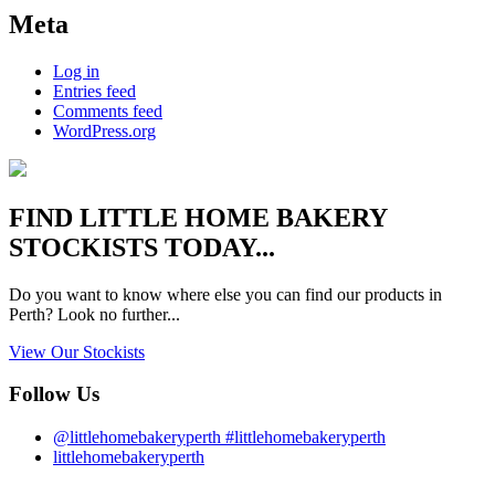
Meta
Log in
Entries feed
Comments feed
WordPress.org
FIND
LITTLE HOME BAKERY
STOCKISTS TODAY...
Do you want to know where else you can find our products in
Perth? Look no further...
View Our Stockists
Follow Us
@littlehomebakeryperth #littlehomebakeryperth
littlehomebakeryperth