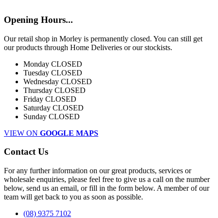
Opening Hours...
Our retail shop in Morley is permanently closed. You can still get
our products through Home Deliveries or our stockists.
Monday
CLOSED
Tuesday
CLOSED
Wednesday
CLOSED
Thursday
CLOSED
Friday
CLOSED
Saturday
CLOSED
Sunday
CLOSED
VIEW ON
GOOGLE MAPS
Contact Us
For any further information on our great products, services or
wholesale enquiries, please feel free to give us a call on the number
below, send us an email, or fill in the form below. A member of our
team will get back to you as soon as possible.
(08) 9375 7102