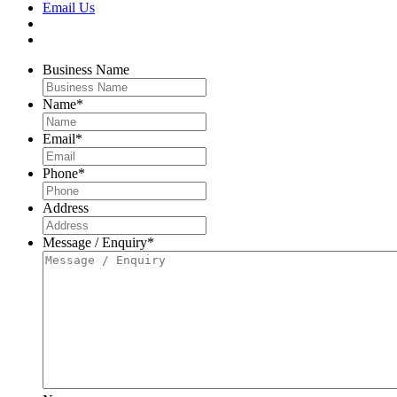
Email Us
Business Name
Name
*
Email
*
Phone
*
Address
Message / Enquiry
*