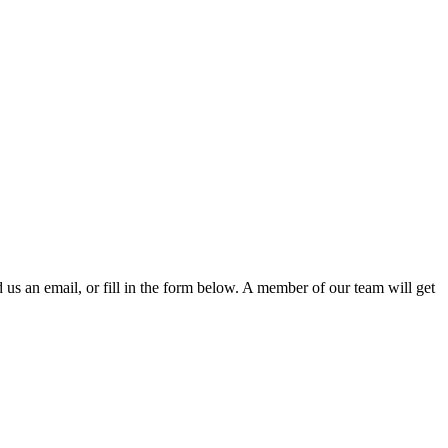
d us an email, or fill in the form below. A member of our team will get