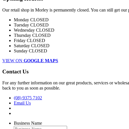
Our retail shop in Morley is permanently closed. You can still get our
Monday
CLOSED
Tuesday
CLOSED
Wednesday
CLOSED
Thursday
CLOSED
Friday
CLOSED
Saturday
CLOSED
Sunday
CLOSED
VIEW ON
GOOGLE MAPS
Contact Us
For any further information on our great products, services or wholesal
back to you as soon as possible.
(08) 9375 7102
Email Us
Business Name