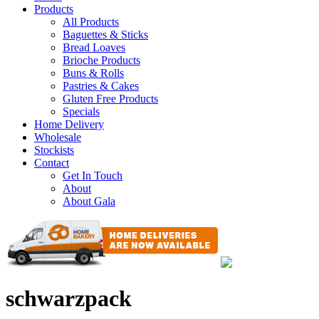
Products
All Products
Baguettes & Sticks
Bread Loaves
Brioche Products
Buns & Rolls
Pastries & Cakes
Gluten Free Products
Specials
Home Delivery
Wholesale
Stockists
Contact
Get In Touch
About
About Gala
schwarzpack