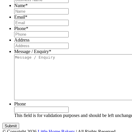
Name
*
Email
*
Phone
*
Address
Message / Enquiry
*
Phone
This field is for validation purposes and should be left unchang
© Copyright 2026
Little Home Bakery
| All Rights Reserved