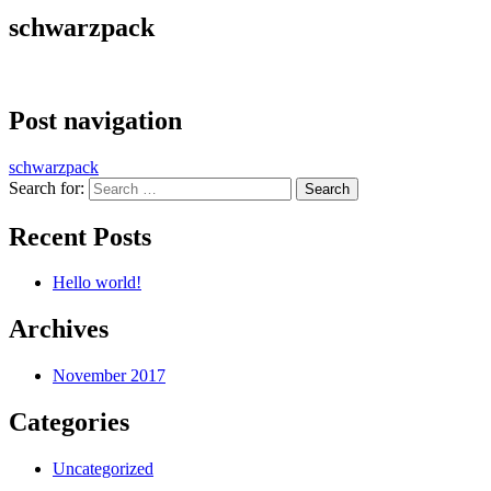
schwarzpack
Post navigation
schwarzpack
Search for:
Recent Posts
Hello world!
Archives
November 2017
Categories
Uncategorized