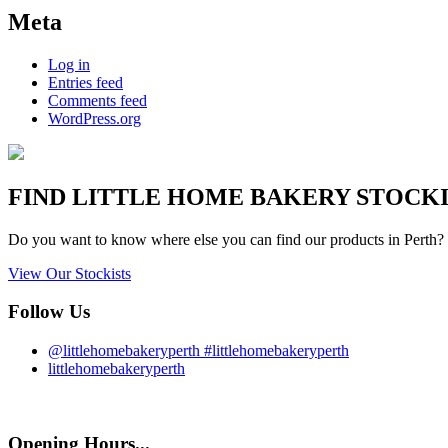
Meta
Log in
Entries feed
Comments feed
WordPress.org
FIND
LITTLE HOME BAKERY
STOCKIS
Do you want to know where else you can find our products in Perth? 
View Our Stockists
Follow Us
@littlehomebakeryperth #littlehomebakeryperth
littlehomebakeryperth
Opening Hours...