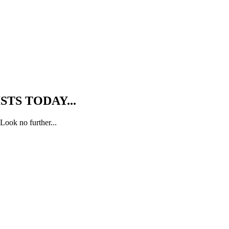
TS TODAY...
Look no further...