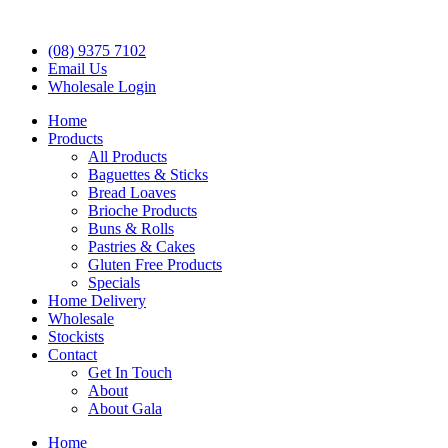
(08) 9375 7102
Email Us
Wholesale Login
Home
Products
All Products
Baguettes & Sticks
Bread Loaves
Brioche Products
Buns & Rolls
Pastries & Cakes
Gluten Free Products
Specials
Home Delivery
Wholesale
Stockists
Contact
Get In Touch
About
About Gala
Home