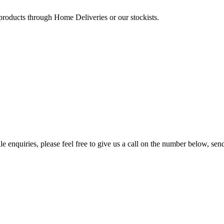
 products through Home Deliveries or our stockists.
e enquiries, please feel free to give us a call on the number below, sen