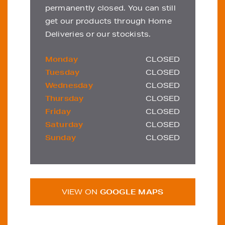
permanently closed. You can still
get our products through Home
Deliveries or our stockists.
Monday
CLOSED
Tuesday
CLOSED
Wednesday
CLOSED
Thursday
CLOSED
Friday
CLOSED
Saturday
CLOSED
Sunday
CLOSED
VIEW ON
GOOGLE MAPS