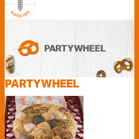
PARTYWHEEL
PARTYWHEEL