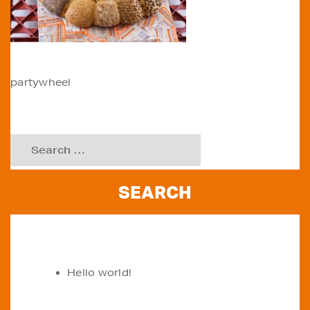
POST
partywheel
NAVIGATION
Search
for:
RECENT POSTS
Hello world!