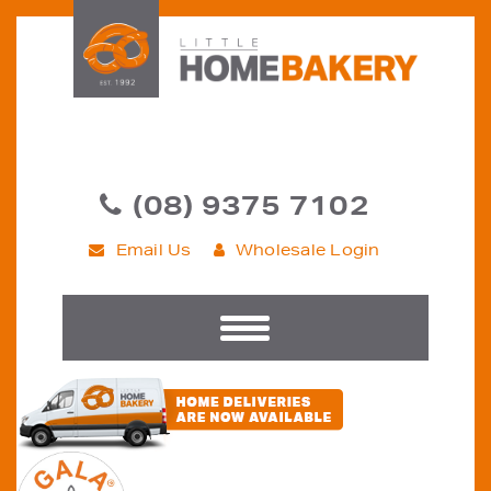
(08) 9375 7102
Email Us
Wholesale Login