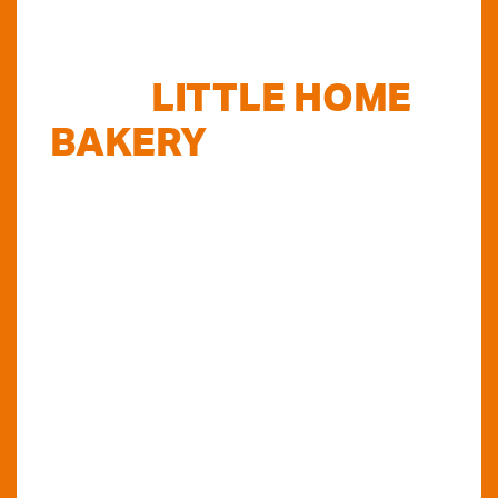
FIND
LITTLE HOME
BAKERY
STOCKISTS
TODAY...
Do you want to know where else you can
find our products in Perth? Look no further...
VIEW OUR STOCKISTS