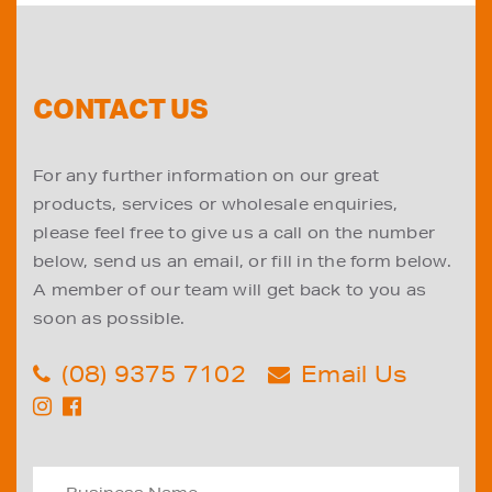
CONTACT US
For any further information on our great
products, services or wholesale enquiries,
please feel free to give us a call on the number
below, send us an email, or fill in the form below.
A member of our team will get back to you as
soon as possible.
(08) 9375 7102
Email Us