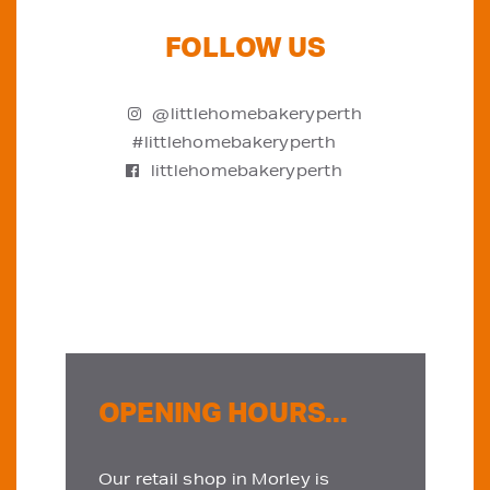
FOLLOW US
@littlehomebakeryperth
#littlehomebakeryperth
littlehomebakeryperth
OPENING HOURS...
Our retail shop in Morley is