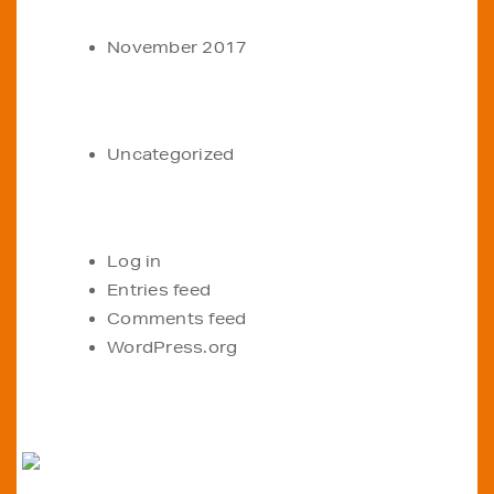
ARCHIVES
November 2017
CATEGORIES
Uncategorized
META
Log in
Entries feed
Comments feed
WordPress.org