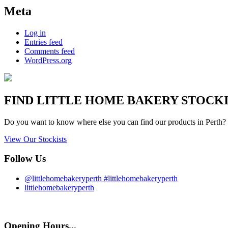
Meta
Log in
Entries feed
Comments feed
WordPress.org
FIND
LITTLE HOME BAKERY
STOCKIS
Do you want to know where else you can find our products in Perth? 
View Our Stockists
Follow Us
@littlehomebakeryperth #littlehomebakeryperth
littlehomebakeryperth
Opening Hours...