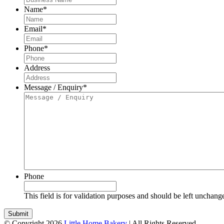
Name
*
Email
*
Phone
*
Address
Message / Enquiry
*
Phone
This field is for validation purposes and should be left unchang
© Copyright 2026
Little Home Bakery
| All Rights Reserved