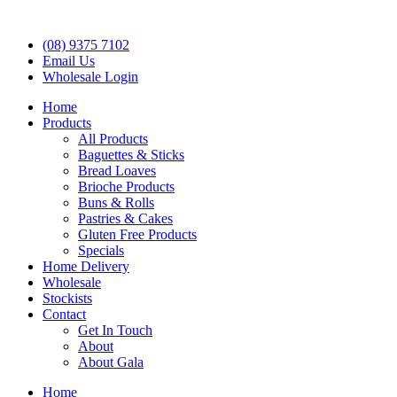
(08) 9375 7102
Email Us
Wholesale Login
Home
Products
All Products
Baguettes & Sticks
Bread Loaves
Brioche Products
Buns & Rolls
Pastries & Cakes
Gluten Free Products
Specials
Home Delivery
Wholesale
Stockists
Contact
Get In Touch
About
About Gala
Home