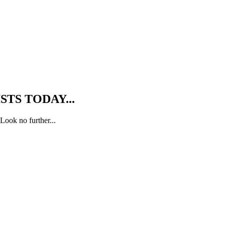
TS TODAY...
Look no further...