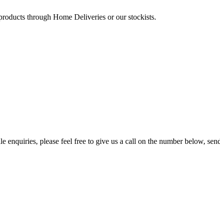
 products through Home Deliveries or our stockists.
e enquiries, please feel free to give us a call on the number below, sen