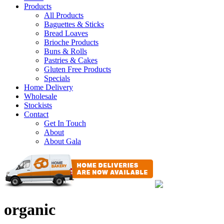
Products
All Products
Baguettes & Sticks
Bread Loaves
Brioche Products
Buns & Rolls
Pastries & Cakes
Gluten Free Products
Specials
Home Delivery
Wholesale
Stockists
Contact
Get In Touch
About
About Gala
organic