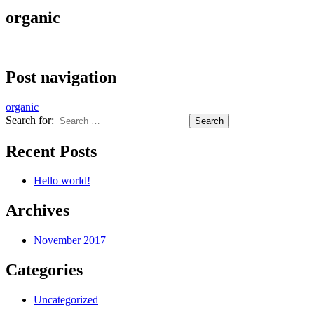
organic
Post navigation
organic
Search for:
Recent Posts
Hello world!
Archives
November 2017
Categories
Uncategorized