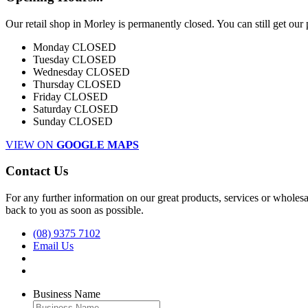
Our retail shop in Morley is permanently closed. You can still get our
Monday
CLOSED
Tuesday
CLOSED
Wednesday
CLOSED
Thursday
CLOSED
Friday
CLOSED
Saturday
CLOSED
Sunday
CLOSED
VIEW ON
GOOGLE MAPS
Contact Us
For any further information on our great products, services or wholesal
back to you as soon as possible.
(08) 9375 7102
Email Us
Business Name