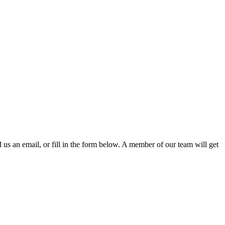
d us an email, or fill in the form below. A member of our team will get