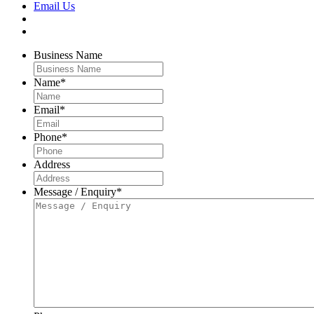
Email Us
Business Name
Name
*
Email
*
Phone
*
Address
Message / Enquiry
*