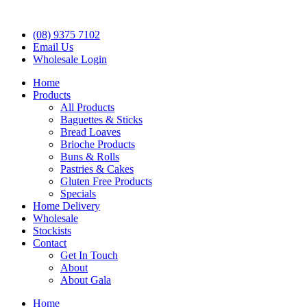
(08) 9375 7102
Email Us
Wholesale Login
Home
Products
All Products
Baguettes & Sticks
Bread Loaves
Brioche Products
Buns & Rolls
Pastries & Cakes
Gluten Free Products
Specials
Home Delivery
Wholesale
Stockists
Contact
Get In Touch
About
About Gala
Home