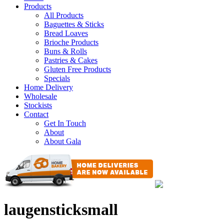
Products
All Products
Baguettes & Sticks
Bread Loaves
Brioche Products
Buns & Rolls
Pastries & Cakes
Gluten Free Products
Specials
Home Delivery
Wholesale
Stockists
Contact
Get In Touch
About
About Gala
laugensticksmall