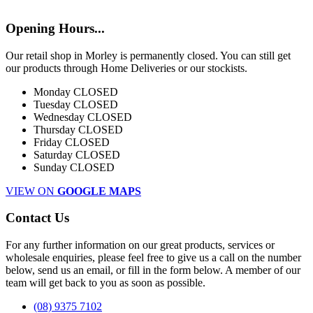
Opening Hours...
Our retail shop in Morley is permanently closed. You can still get
our products through Home Deliveries or our stockists.
Monday
CLOSED
Tuesday
CLOSED
Wednesday
CLOSED
Thursday
CLOSED
Friday
CLOSED
Saturday
CLOSED
Sunday
CLOSED
VIEW ON
GOOGLE MAPS
Contact Us
For any further information on our great products, services or
wholesale enquiries, please feel free to give us a call on the number
below, send us an email, or fill in the form below. A member of our
team will get back to you as soon as possible.
(08) 9375 7102