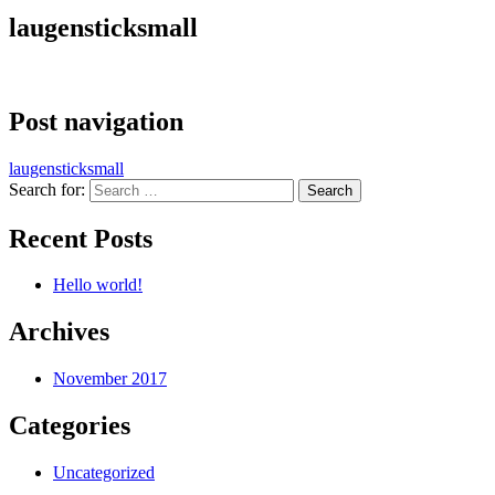
laugensticksmall
Post navigation
laugensticksmall
Search for:
Recent Posts
Hello world!
Archives
November 2017
Categories
Uncategorized