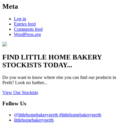
Meta
Log in
Entries feed
Comments feed
WordPress.org
FIND
LITTLE HOME BAKERY
STOCKISTS TODAY...
Do you want to know where else you can find our products in
Perth? Look no further...
View Our Stockists
Follow Us
@littlehomebakeryperth #littlehomebakeryperth
littlehomebakeryperth