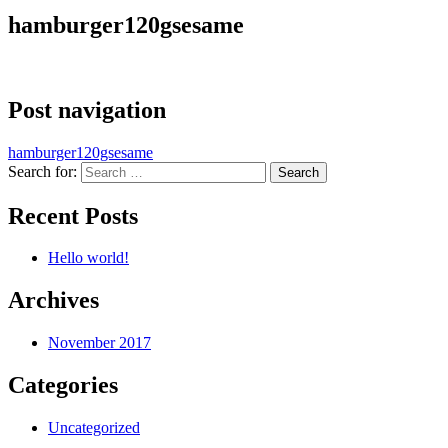
hamburger120gsesame
Post navigation
hamburger120gsesame
Search for:
Recent Posts
Hello world!
Archives
November 2017
Categories
Uncategorized