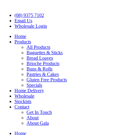
(08) 9375 7102
Email Us
Wholesale Login
Home
Products
All Products
Baguettes & Sticks
Bread Loaves
Brioche Products
Buns & Rolls
Pastries & Cakes
Gluten Free Products
Specials
Home Delivery
Wholesale
Stockists
Contact
Get In Touch
About
About Gala
Home