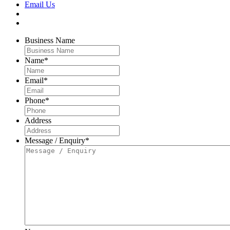
Email Us
Business Name
Name
*
Email
*
Phone
*
Address
Message / Enquiry
*