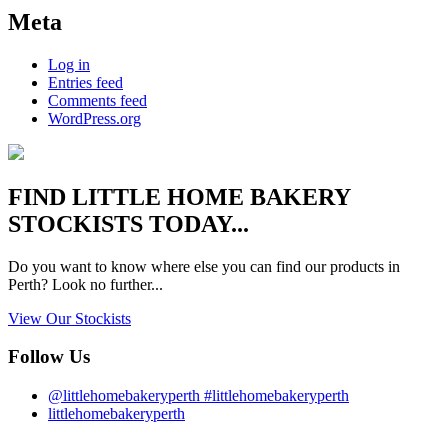
Meta
Log in
Entries feed
Comments feed
WordPress.org
FIND
LITTLE HOME BAKERY
STOCKISTS TODAY...
Do you want to know where else you can find our products in
Perth? Look no further...
View Our Stockists
Follow Us
@littlehomebakeryperth #littlehomebakeryperth
littlehomebakeryperth