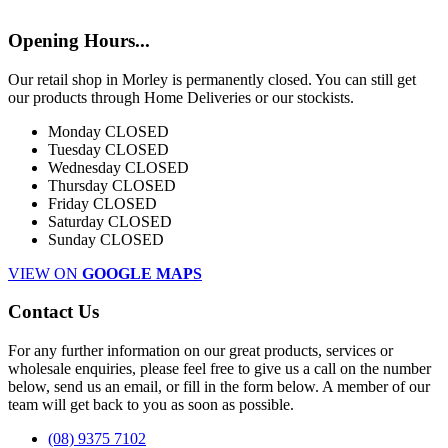
Opening Hours...
Our retail shop in Morley is permanently closed. You can still get
our products through Home Deliveries or our stockists.
Monday
CLOSED
Tuesday
CLOSED
Wednesday
CLOSED
Thursday
CLOSED
Friday
CLOSED
Saturday
CLOSED
Sunday
CLOSED
VIEW ON
GOOGLE MAPS
Contact Us
For any further information on our great products, services or
wholesale enquiries, please feel free to give us a call on the number
below, send us an email, or fill in the form below. A member of our
team will get back to you as soon as possible.
(08) 9375 7102