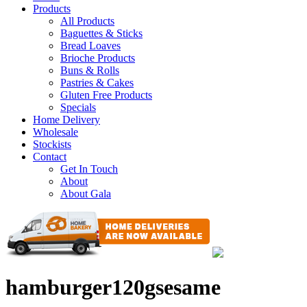
Products
All Products
Baguettes & Sticks
Bread Loaves
Brioche Products
Buns & Rolls
Pastries & Cakes
Gluten Free Products
Specials
Home Delivery
Wholesale
Stockists
Contact
Get In Touch
About
About Gala
hamburger120gsesame