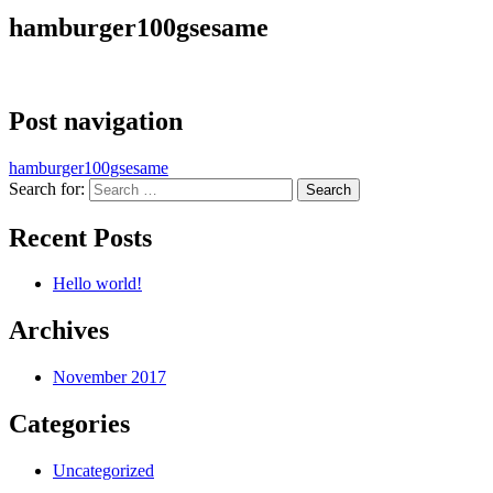
hamburger100gsesame
Post navigation
hamburger100gsesame
Search for:
Recent Posts
Hello world!
Archives
November 2017
Categories
Uncategorized