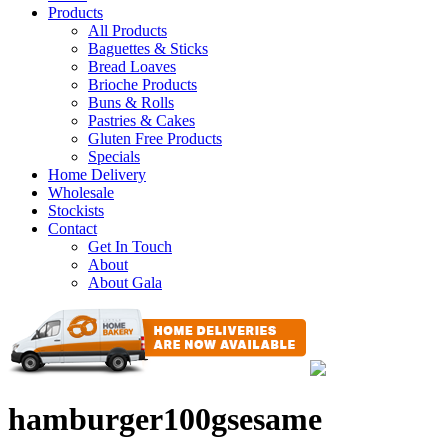
Products
All Products
Baguettes & Sticks
Bread Loaves
Brioche Products
Buns & Rolls
Pastries & Cakes
Gluten Free Products
Specials
Home Delivery
Wholesale
Stockists
Contact
Get In Touch
About
About Gala
hamburger100gsesame