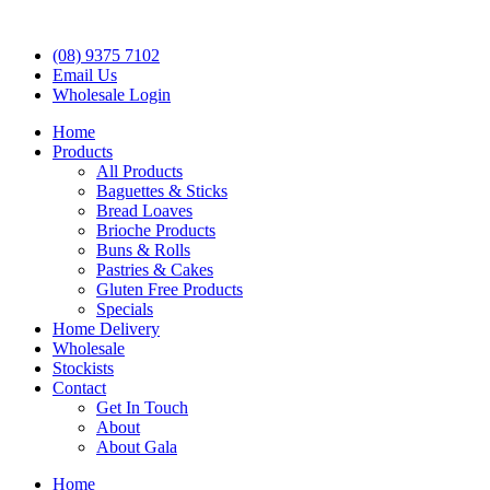
(08) 9375 7102
Email Us
Wholesale Login
Home
Products
All Products
Baguettes & Sticks
Bread Loaves
Brioche Products
Buns & Rolls
Pastries & Cakes
Gluten Free Products
Specials
Home Delivery
Wholesale
Stockists
Contact
Get In Touch
About
About Gala
Home