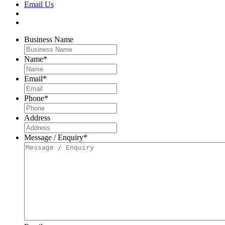
Email Us
Business Name
Name
*
Email
*
Phone
*
Address
Message / Enquiry
*