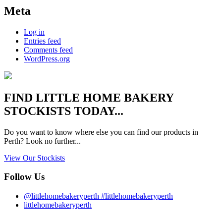
Meta
Log in
Entries feed
Comments feed
WordPress.org
FIND
LITTLE HOME BAKERY
STOCKISTS TODAY...
Do you want to know where else you can find our products in
Perth? Look no further...
View Our Stockists
Follow Us
@littlehomebakeryperth #littlehomebakeryperth
littlehomebakeryperth