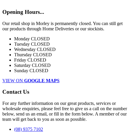
Opening Hours...
Our retail shop in Morley is permanently closed. You can still get
our products through Home Deliveries or our stockists.
Monday
CLOSED
Tuesday
CLOSED
Wednesday
CLOSED
Thursday
CLOSED
Friday
CLOSED
Saturday
CLOSED
Sunday
CLOSED
VIEW ON
GOOGLE MAPS
Contact Us
For any further information on our great products, services or
wholesale enquiries, please feel free to give us a call on the number
below, send us an email, or fill in the form below. A member of our
team will get back to you as soon as possible.
(08) 9375 7102