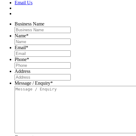
Email Us
Business Name
Name
*
Email
*
Phone
*
Address
Message / Enquiry
*