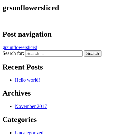
grsunflowersliced
Post navigation
grsunflowersliced
Search for:
Recent Posts
Hello world!
Archives
November 2017
Categories
Uncategorized