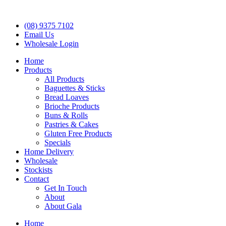
(08) 9375 7102
Email Us
Wholesale Login
Home
Products
All Products
Baguettes & Sticks
Bread Loaves
Brioche Products
Buns & Rolls
Pastries & Cakes
Gluten Free Products
Specials
Home Delivery
Wholesale
Stockists
Contact
Get In Touch
About
About Gala
Home