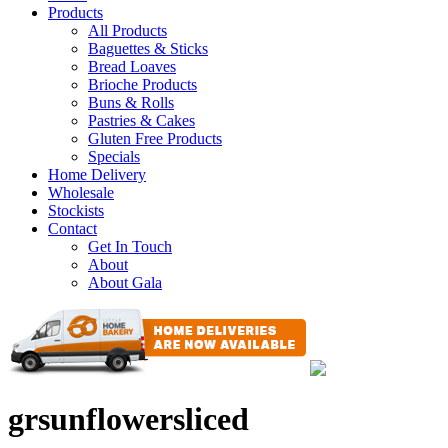
Products
All Products
Baguettes & Sticks
Bread Loaves
Brioche Products
Buns & Rolls
Pastries & Cakes
Gluten Free Products
Specials
Home Delivery
Wholesale
Stockists
Contact
Get In Touch
About
About Gala
grsunflowersliced