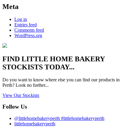
Meta
Log in
Entries feed
Comments feed
WordPress.org
FIND
LITTLE HOME BAKERY
STOCKISTS TODAY...
Do you want to know where else you can find our products in
Perth? Look no further...
View Our Stockists
Follow Us
@littlehomebakeryperth #littlehomebakeryperth
littlehomebakeryperth