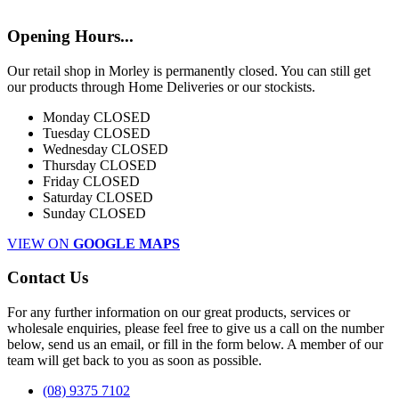
Opening Hours...
Our retail shop in Morley is permanently closed. You can still get
our products through Home Deliveries or our stockists.
Monday
CLOSED
Tuesday
CLOSED
Wednesday
CLOSED
Thursday
CLOSED
Friday
CLOSED
Saturday
CLOSED
Sunday
CLOSED
VIEW ON
GOOGLE MAPS
Contact Us
For any further information on our great products, services or
wholesale enquiries, please feel free to give us a call on the number
below, send us an email, or fill in the form below. A member of our
team will get back to you as soon as possible.
(08) 9375 7102