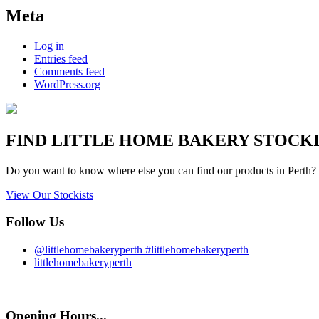
Meta
Log in
Entries feed
Comments feed
WordPress.org
FIND
LITTLE HOME BAKERY
STOCKIS
Do you want to know where else you can find our products in Perth? 
View Our Stockists
Follow Us
@littlehomebakeryperth #littlehomebakeryperth
littlehomebakeryperth
Opening Hours...