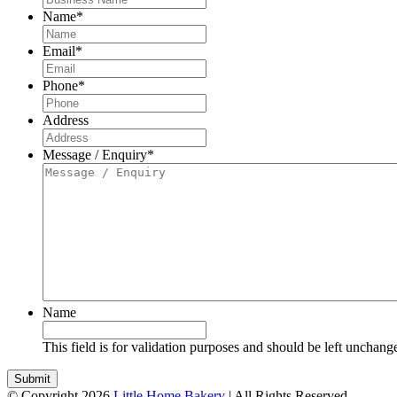
Name
*
Email
*
Phone
*
Address
Message / Enquiry
*
Name
This field is for validation purposes and should be left unchang
© Copyright 2026
Little Home Bakery
| All Rights Reserved