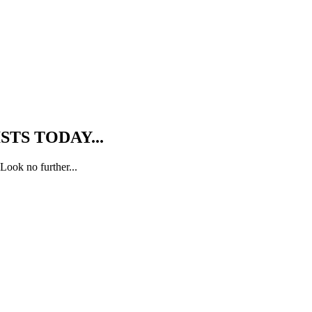
TS TODAY...
Look no further...