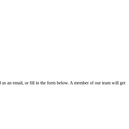
d us an email, or fill in the form below. A member of our team will get