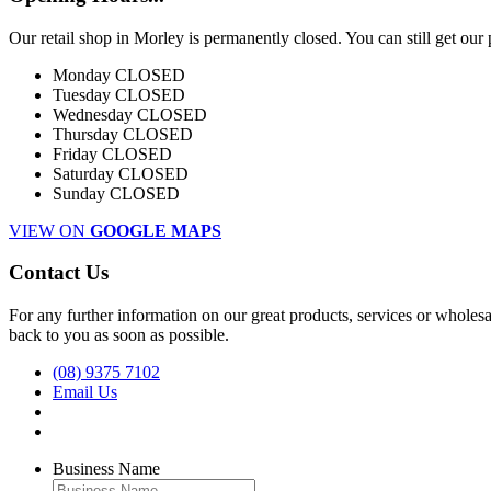
Our retail shop in Morley is permanently closed. You can still get our
Monday
CLOSED
Tuesday
CLOSED
Wednesday
CLOSED
Thursday
CLOSED
Friday
CLOSED
Saturday
CLOSED
Sunday
CLOSED
VIEW ON
GOOGLE MAPS
Contact Us
For any further information on our great products, services or wholesal
back to you as soon as possible.
(08) 9375 7102
Email Us
Business Name