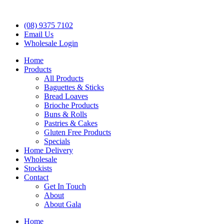
(08) 9375 7102
Email Us
Wholesale Login
Home
Products
All Products
Baguettes & Sticks
Bread Loaves
Brioche Products
Buns & Rolls
Pastries & Cakes
Gluten Free Products
Specials
Home Delivery
Wholesale
Stockists
Contact
Get In Touch
About
About Gala
Home