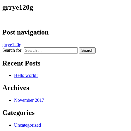
grrye120g
Post navigation
grrye120g
Search for:
Recent Posts
Hello world!
Archives
November 2017
Categories
Uncategorized