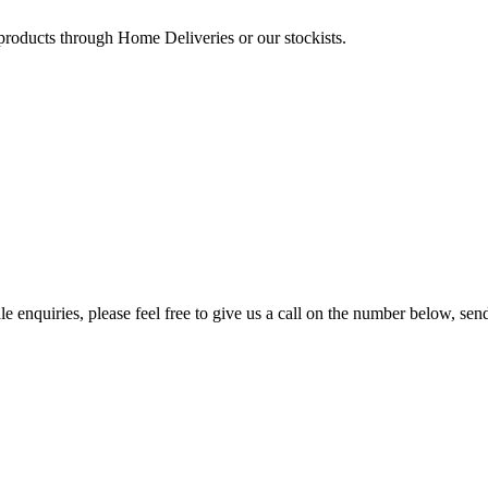
 products through Home Deliveries or our stockists.
e enquiries, please feel free to give us a call on the number below, sen