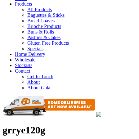
Products
All Products
Baguettes & Sticks
Bread Loaves
Brioche Products
Buns & Rolls
Pastries & Cakes
Gluten Free Products
Specials
Home Delivery
Wholesale
Stockists
Contact
Get In Touch
About
About Gala
grrye120g