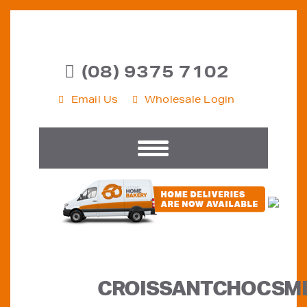
(08) 9375 7102
Email Us
Wholesale Login
CROISSANTCHOCSM