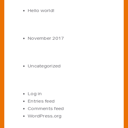
Hello world!
ARCHIVES
November 2017
CATEGORIES
Uncategorized
META
Log in
Entries feed
Comments feed
WordPress.org