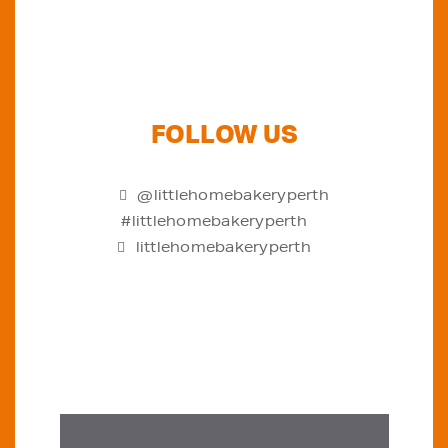
FOLLOW US
@littlehomebakeryperth
#littlehomebakeryperth
littlehomebakeryperth