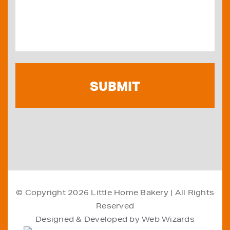
© Copyright 2026
Little Home Bakery
| All Rights
Reserved
Designed & Developed by
Web Wizards