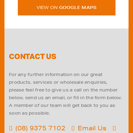
VIEW ON
GOOGLE MAPS
CONTACT US
For any further information on our great
products, services or wholesale enquiries,
please feel free to give us a call on the number
below, send us an email, or fill in the form below.
A member of our team will get back to you as
soon as possible.
(08) 9375 7102
Email Us