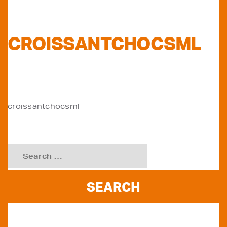
CROISSANTCHOCSML
POST
croissantchocsml
NAVIGATION
Search
for:
RECENT POSTS