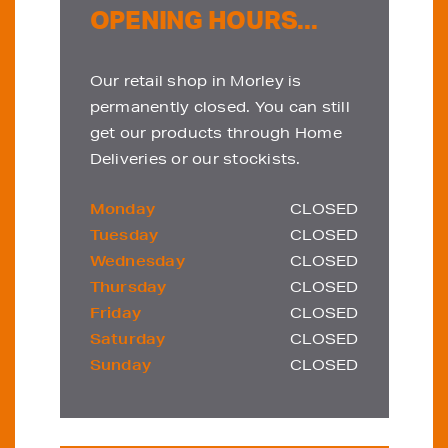
OPENING HOURS...
Our retail shop in Morley is
permanently closed. You can still
get our products through Home
Deliveries or our stockists.
Monday
CLOSED
Tuesday
CLOSED
Wednesday
CLOSED
Thursday
CLOSED
Friday
CLOSED
Saturday
CLOSED
Sunday
CLOSED