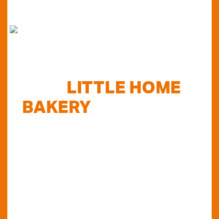
FIND
LITTLE HOME
BAKERY
STOCKISTS
TODAY...
Do you want to know where else you can
find our products in Perth? Look no further...
VIEW OUR STOCKISTS