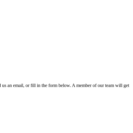
d us an email, or fill in the form below. A member of our team will get