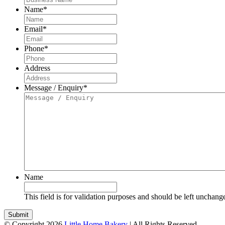
Name
*
Email
*
Phone
*
Address
Message / Enquiry
*
Name
This field is for validation purposes and should be left unchang
© Copyright 2026
Little Home Bakery
| All Rights Reserved