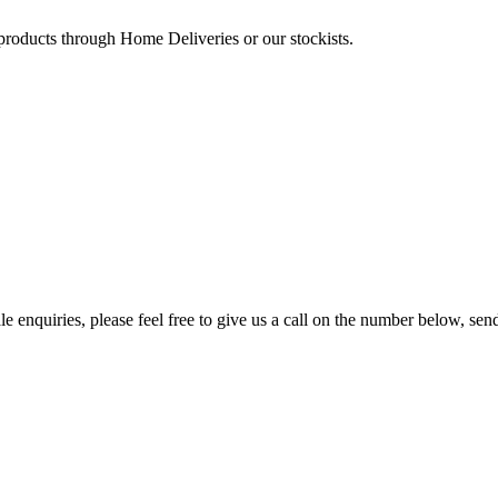
 products through Home Deliveries or our stockists.
e enquiries, please feel free to give us a call on the number below, sen