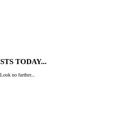
TS TODAY...
Look no further...