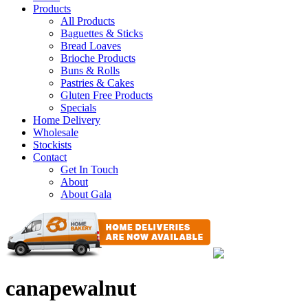
Products
All Products
Baguettes & Sticks
Bread Loaves
Brioche Products
Buns & Rolls
Pastries & Cakes
Gluten Free Products
Specials
Home Delivery
Wholesale
Stockists
Contact
Get In Touch
About
About Gala
canapewalnut