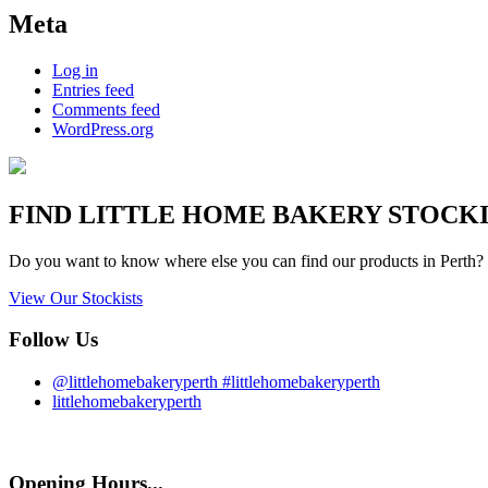
Meta
Log in
Entries feed
Comments feed
WordPress.org
FIND
LITTLE HOME BAKERY
STOCKIS
Do you want to know where else you can find our products in Perth? 
View Our Stockists
Follow Us
@littlehomebakeryperth #littlehomebakeryperth
littlehomebakeryperth
Opening Hours...