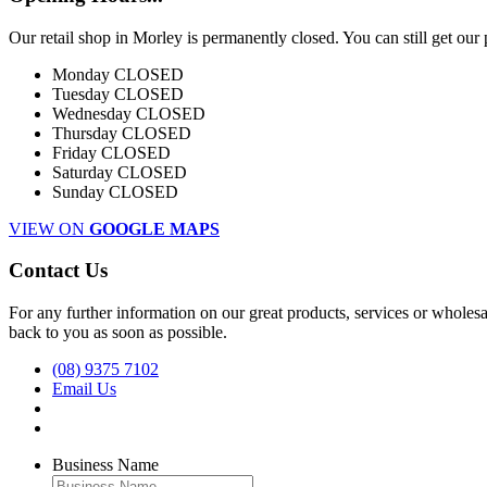
Our retail shop in Morley is permanently closed. You can still get our
Monday
CLOSED
Tuesday
CLOSED
Wednesday
CLOSED
Thursday
CLOSED
Friday
CLOSED
Saturday
CLOSED
Sunday
CLOSED
VIEW ON
GOOGLE MAPS
Contact Us
For any further information on our great products, services or wholesal
back to you as soon as possible.
(08) 9375 7102
Email Us
Business Name