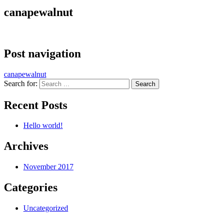
canapewalnut
Post navigation
canapewalnut
Search for:
Recent Posts
Hello world!
Archives
November 2017
Categories
Uncategorized