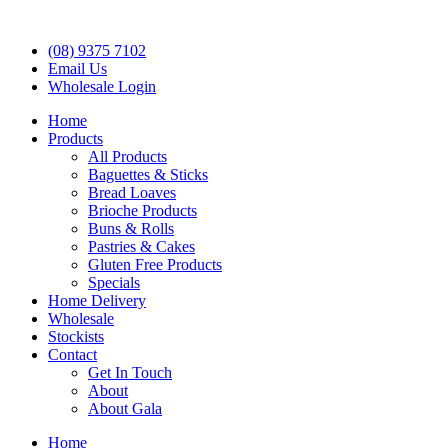
(08) 9375 7102
Email Us
Wholesale Login
Home
Products
All Products
Baguettes & Sticks
Bread Loaves
Brioche Products
Buns & Rolls
Pastries & Cakes
Gluten Free Products
Specials
Home Delivery
Wholesale
Stockists
Contact
Get In Touch
About
About Gala
Home