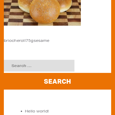
POST
briocheroll75gsesame
NAVIGATION
Search
for:
RECENT POSTS
Hello world!