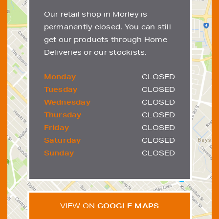
Our retail shop in Morley is
permanently closed. You can still
get our products through Home
Deliveries or our stockists.
Monday
CLOSED
Tuesday
CLOSED
Wednesday
CLOSED
Thursday
CLOSED
Friday
CLOSED
Saturday
CLOSED
Sunday
CLOSED
VIEW ON
GOOGLE MAPS