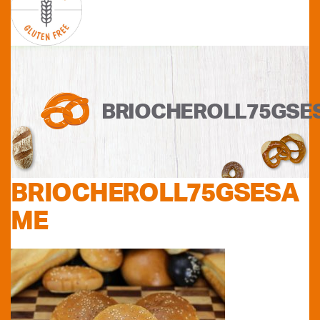
BRIOCHEROLL75GSE
BRIOCHEROLL75GSESA
ME