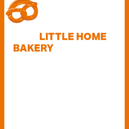
FIND
LITTLE HOME
BAKERY
STOCKISTS
TODAY...
Do you want to know where else you can
find our products in Perth? Look no further...
VIEW OUR STOCKISTS