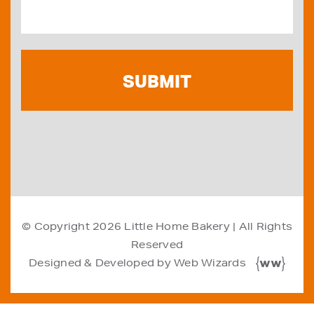
© Copyright 2026
Little Home Bakery
| All Rights
Reserved
Designed & Developed by
Web Wizards