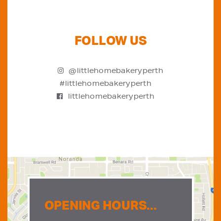
FOLLOW US
@littlehomebakeryperth
#littlehomebakeryperth
littlehomebakeryperth
OPENING HOURS...