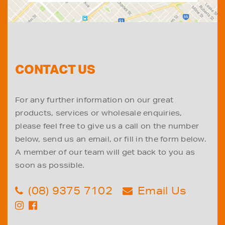
CONTACT US
For any further information on our great
products, services or wholesale enquiries,
please feel free to give us a call on the number
below, send us an email, or fill in the form below.
A member of our team will get back to you as
soon as possible.
(08) 9375 7102
Email Us