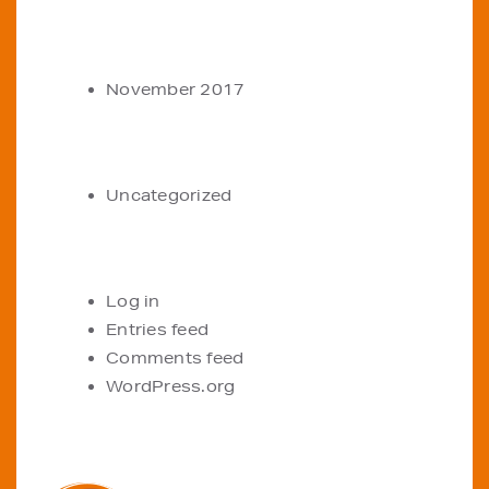
ARCHIVES
November 2017
CATEGORIES
Uncategorized
META
Log in
Entries feed
Comments feed
WordPress.org