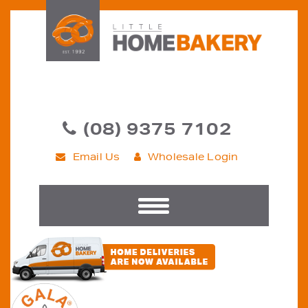
(08) 9375 7102
Email Us
Wholesale Login