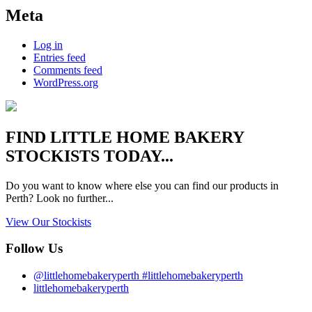
Meta
Log in
Entries feed
Comments feed
WordPress.org
FIND
LITTLE HOME BAKERY
STOCKISTS TODAY...
Do you want to know where else you can find our products in
Perth? Look no further...
View Our Stockists
Follow Us
@littlehomebakeryperth #littlehomebakeryperth
littlehomebakeryperth