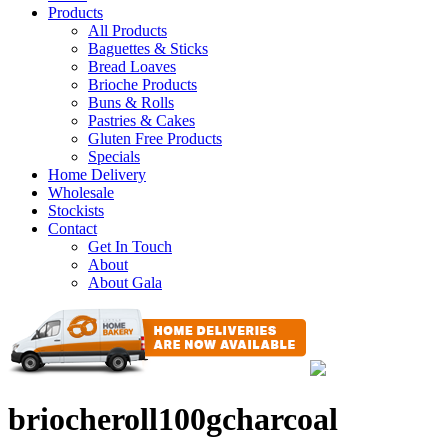
Products
All Products
Baguettes & Sticks
Bread Loaves
Brioche Products
Buns & Rolls
Pastries & Cakes
Gluten Free Products
Specials
Home Delivery
Wholesale
Stockists
Contact
Get In Touch
About
About Gala
briocheroll100gcharcoal