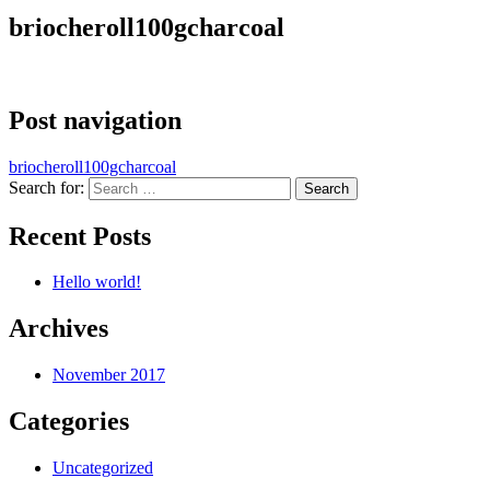
briocheroll100gcharcoal
Post navigation
briocheroll100gcharcoal
Search for:
Recent Posts
Hello world!
Archives
November 2017
Categories
Uncategorized