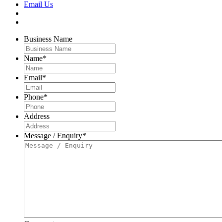
Email Us
Business Name
Name
*
Email
*
Phone
*
Address
Message / Enquiry
*