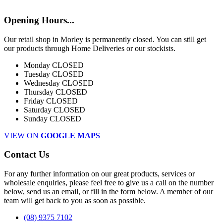
Opening Hours...
Our retail shop in Morley is permanently closed. You can still get
our products through Home Deliveries or our stockists.
Monday
CLOSED
Tuesday
CLOSED
Wednesday
CLOSED
Thursday
CLOSED
Friday
CLOSED
Saturday
CLOSED
Sunday
CLOSED
VIEW ON
GOOGLE MAPS
Contact Us
For any further information on our great products, services or
wholesale enquiries, please feel free to give us a call on the number
below, send us an email, or fill in the form below. A member of our
team will get back to you as soon as possible.
(08) 9375 7102