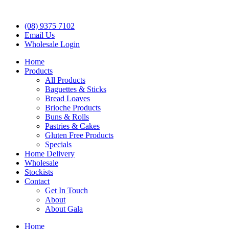
(08) 9375 7102
Email Us
Wholesale Login
Home
Products
All Products
Baguettes & Sticks
Bread Loaves
Brioche Products
Buns & Rolls
Pastries & Cakes
Gluten Free Products
Specials
Home Delivery
Wholesale
Stockists
Contact
Get In Touch
About
About Gala
Home