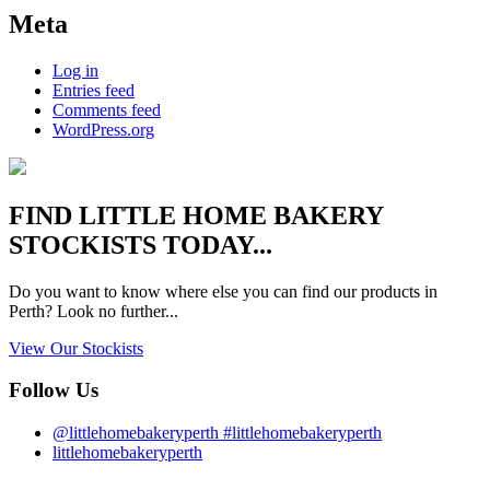
Meta
Log in
Entries feed
Comments feed
WordPress.org
FIND
LITTLE HOME BAKERY
STOCKISTS TODAY...
Do you want to know where else you can find our products in
Perth? Look no further...
View Our Stockists
Follow Us
@littlehomebakeryperth #littlehomebakeryperth
littlehomebakeryperth