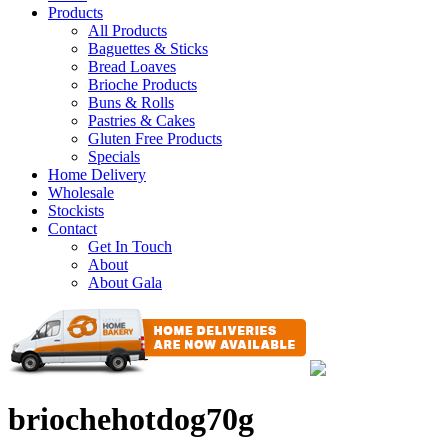
Products
All Products
Baguettes & Sticks
Bread Loaves
Brioche Products
Buns & Rolls
Pastries & Cakes
Gluten Free Products
Specials
Home Delivery
Wholesale
Stockists
Contact
Get In Touch
About
About Gala
briochehotdog70g