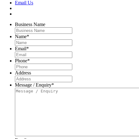
Email Us
Business Name
Name
*
Email
*
Phone
*
Address
Message / Enquiry
*