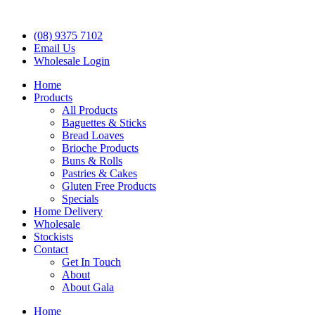
(08) 9375 7102
Email Us
Wholesale Login
Home
Products
All Products
Baguettes & Sticks
Bread Loaves
Brioche Products
Buns & Rolls
Pastries & Cakes
Gluten Free Products
Specials
Home Delivery
Wholesale
Stockists
Contact
Get In Touch
About
About Gala
Home