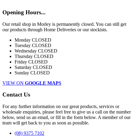
Opening Hours...
Our retail shop in Morley is permanently closed. You can still get
our products through Home Deliveries or our stockists.
Monday
CLOSED
Tuesday
CLOSED
Wednesday
CLOSED
Thursday
CLOSED
Friday
CLOSED
Saturday
CLOSED
Sunday
CLOSED
VIEW ON
GOOGLE MAPS
Contact Us
For any further information on our great products, services or
wholesale enquiries, please feel free to give us a call on the number
below, send us an email, or fill in the form below. A member of our
team will get back to you as soon as possible.
(08) 9375 7102