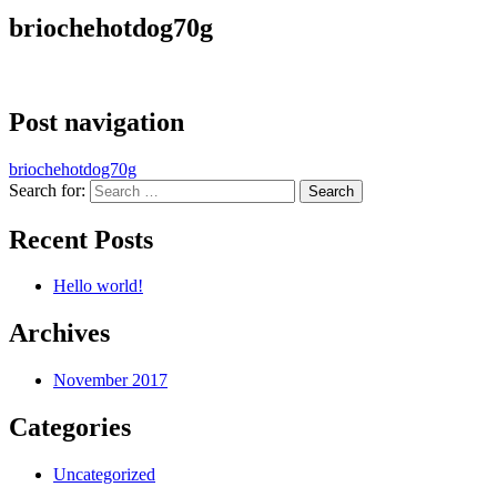
briochehotdog70g
Post navigation
briochehotdog70g
Search for:
Recent Posts
Hello world!
Archives
November 2017
Categories
Uncategorized