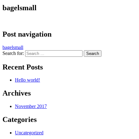
bagelsmall
Post navigation
bagelsmall
Search for:
Recent Posts
Hello world!
Archives
November 2017
Categories
Uncategorized