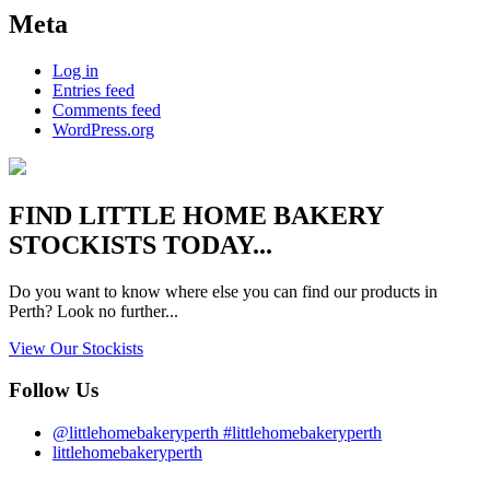
Meta
Log in
Entries feed
Comments feed
WordPress.org
FIND
LITTLE HOME BAKERY
STOCKISTS TODAY...
Do you want to know where else you can find our products in
Perth? Look no further...
View Our Stockists
Follow Us
@littlehomebakeryperth #littlehomebakeryperth
littlehomebakeryperth