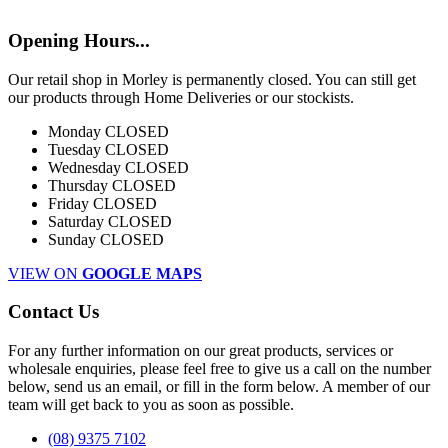
Opening Hours...
Our retail shop in Morley is permanently closed. You can still get
our products through Home Deliveries or our stockists.
Monday
CLOSED
Tuesday
CLOSED
Wednesday
CLOSED
Thursday
CLOSED
Friday
CLOSED
Saturday
CLOSED
Sunday
CLOSED
VIEW ON
GOOGLE MAPS
Contact Us
For any further information on our great products, services or
wholesale enquiries, please feel free to give us a call on the number
below, send us an email, or fill in the form below. A member of our
team will get back to you as soon as possible.
(08) 9375 7102