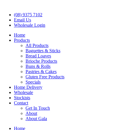
(08) 9375 7102
Email Us
Wholesale Login
Home
Products
All Products
Baguettes & Sticks
Bread Loaves
Brioche Products
Buns & Rolls
Pastries & Cakes
Gluten Free Products
Specials
Home Delivery
Wholesale
Stockists
Contact
Get In Touch
About
About Gala
Home