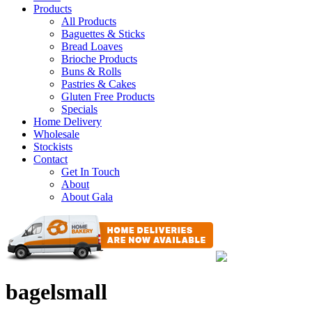
Products
All Products
Baguettes & Sticks
Bread Loaves
Brioche Products
Buns & Rolls
Pastries & Cakes
Gluten Free Products
Specials
Home Delivery
Wholesale
Stockists
Contact
Get In Touch
About
About Gala
bagelsmall