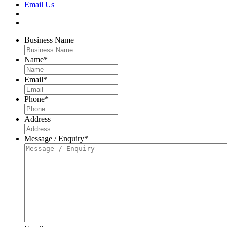
Email Us
Business Name
Name
*
Email
*
Phone
*
Address
Message / Enquiry
*