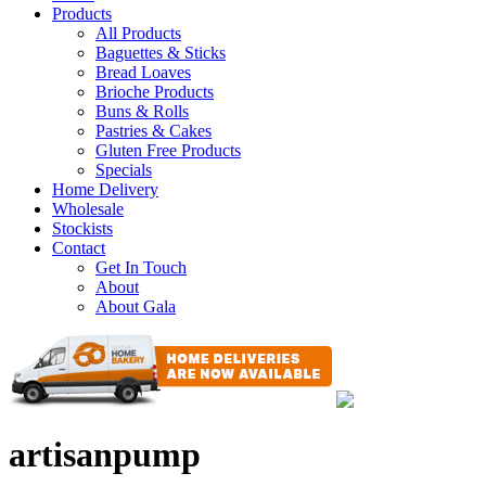
Products
All Products
Baguettes & Sticks
Bread Loaves
Brioche Products
Buns & Rolls
Pastries & Cakes
Gluten Free Products
Specials
Home Delivery
Wholesale
Stockists
Contact
Get In Touch
About
About Gala
artisanpump