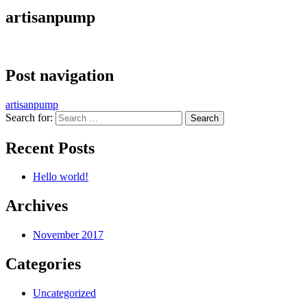
artisanpump
Post navigation
artisanpump
Search for:
Recent Posts
Hello world!
Archives
November 2017
Categories
Uncategorized