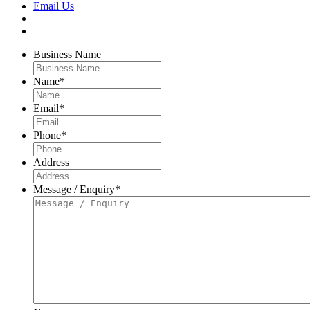
Email Us
Business Name
Name
*
Email
*
Phone
*
Address
Message / Enquiry
*