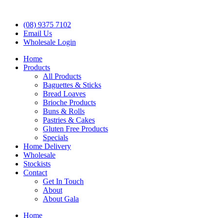
(08) 9375 7102
Email Us
Wholesale Login
Home
Products
All Products
Baguettes & Sticks
Bread Loaves
Brioche Products
Buns & Rolls
Pastries & Cakes
Gluten Free Products
Specials
Home Delivery
Wholesale
Stockists
Contact
Get In Touch
About
About Gala
Home