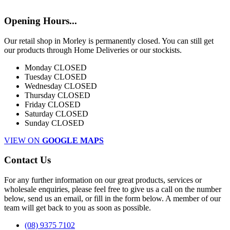
Opening Hours...
Our retail shop in Morley is permanently closed. You can still get
our products through Home Deliveries or our stockists.
Monday
CLOSED
Tuesday
CLOSED
Wednesday
CLOSED
Thursday
CLOSED
Friday
CLOSED
Saturday
CLOSED
Sunday
CLOSED
VIEW ON
GOOGLE MAPS
Contact Us
For any further information on our great products, services or
wholesale enquiries, please feel free to give us a call on the number
below, send us an email, or fill in the form below. A member of our
team will get back to you as soon as possible.
(08) 9375 7102