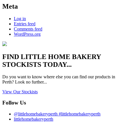
Meta
Log in
Entries feed
Comments feed
WordPress.org
FIND
LITTLE HOME BAKERY
STOCKISTS TODAY...
Do you want to know where else you can find our products in
Perth? Look no further...
View Our Stockists
Follow Us
@littlehomebakeryperth #littlehomebakeryperth
littlehomebakeryperth