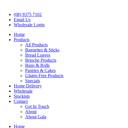
(08) 9375 7102
Email Us
Wholesale Login
Home
Products
All Products
Baguettes & Sticks
Bread Loaves
Brioche Products
Buns & Rolls
Pastries & Cakes
Gluten Free Products
Specials
Home Delivery
Wholesale
Stockists
Contact
Get In Touch
About
About Gala
Home