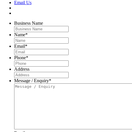
Email Us
Business Name
Name
*
Email
*
Phone
*
Address
Message / Enquiry
*