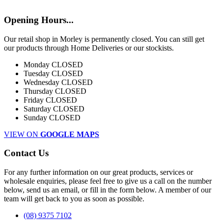
Opening Hours...
Our retail shop in Morley is permanently closed. You can still get
our products through Home Deliveries or our stockists.
Monday
CLOSED
Tuesday
CLOSED
Wednesday
CLOSED
Thursday
CLOSED
Friday
CLOSED
Saturday
CLOSED
Sunday
CLOSED
VIEW ON
GOOGLE MAPS
Contact Us
For any further information on our great products, services or
wholesale enquiries, please feel free to give us a call on the number
below, send us an email, or fill in the form below. A member of our
team will get back to you as soon as possible.
(08) 9375 7102