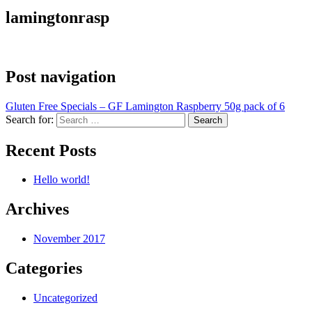
lamingtonrasp
Post navigation
Gluten Free Specials – GF Lamington Raspberry 50g pack of 6
Search for:
Recent Posts
Hello world!
Archives
November 2017
Categories
Uncategorized