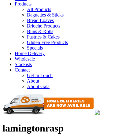
Products
All Products
Baguettes & Sticks
Bread Loaves
Brioche Products
Buns & Rolls
Pastries & Cakes
Gluten Free Products
Specials
Home Delivery
Wholesale
Stockists
Contact
Get In Touch
About
About Gala
lamingtonrasp