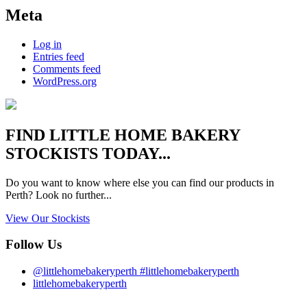
Meta
Log in
Entries feed
Comments feed
WordPress.org
FIND
LITTLE HOME BAKERY
STOCKISTS TODAY...
Do you want to know where else you can find our products in
Perth? Look no further...
View Our Stockists
Follow Us
@littlehomebakeryperth #littlehomebakeryperth
littlehomebakeryperth