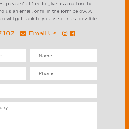
, please feel free to give us a call on the
 us an email, or fill in the form below. A
m will get back to you as soon as possible.
 7102
Email Us