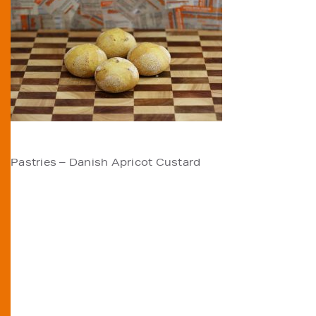
POST
Pastries – Danish Apricot Custard
NAVIGATION