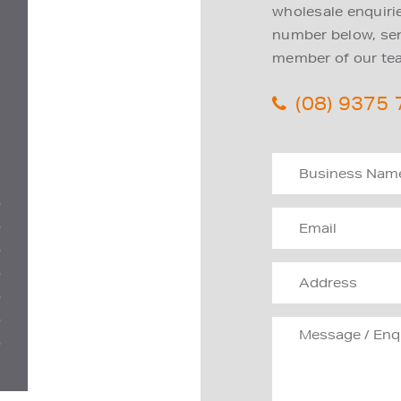
wholesale enquiries
number below, send
member of our tea
(08) 9375
D
D
D
D
D
D
D