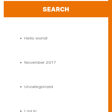
RECENT POSTS
Hello world!
ARCHIVES
November 2017
CATEGORIES
Uncategorized
META
Log in