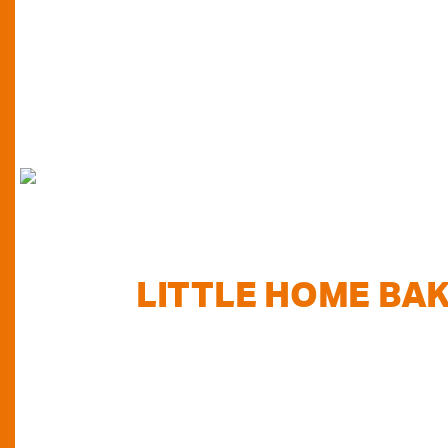
FIND
LITTLE HOME BA
TODAY...
Do you want to know where else you can find our pr