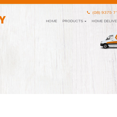
(08) 9375 
HOME
PRODUCTS
HOME DELIV