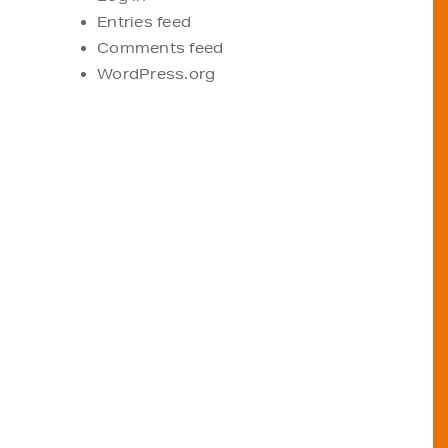
Entries feed
Comments feed
WordPress.org
VIEW OUR STOCKISTS