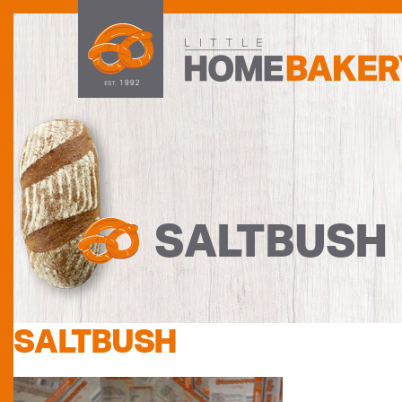
SALTBUSH
SALTBUSH