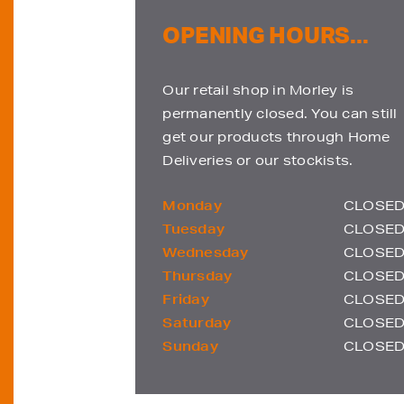
OPENING HOURS...
Our retail shop in Morley is
permanently closed. You can still
get our products through Home
Deliveries or our stockists.
Monday
CLOSE
Tuesday
CLOSE
Wednesday
CLOSE
Thursday
CLOSE
Friday
CLOSE
Saturday
CLOSE
Sunday
CLOSE