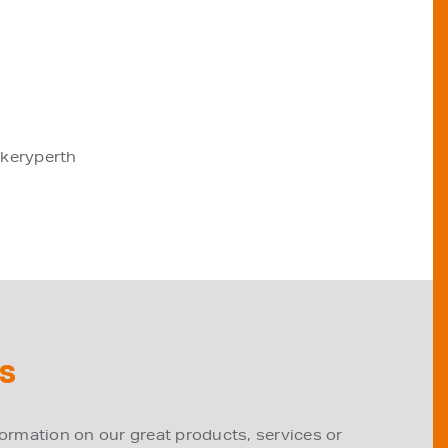
akeryperth
S
formation on our great products, services or