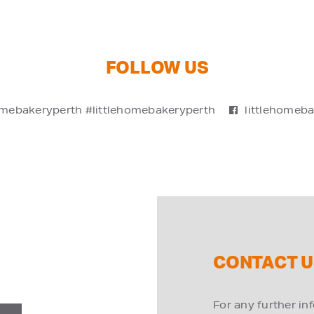
FOLLOW US
omebakeryperth #littlehomebakeryperth
littlehomeb
CONTACT U
For any further in