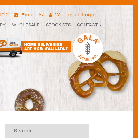
7102
Email Us
Wholesale Login
ERY
WHOLESALE
STOCKISTS
CONTACT
Search
for: