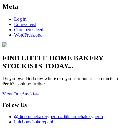
Meta
Log in
Entries feed
Comments feed
WordPress.org
FIND
LITTLE HOME BAKERY
STOCKISTS TODAY...
Do you want to know where else you can find our products in
Perth? Look no further...
View Our Stockists
Follow Us
@littlehomebakeryperth #littlehomebakeryperth
littlehomebakeryperth