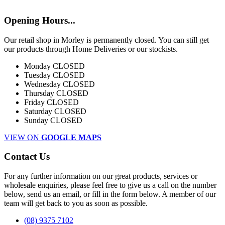
Opening Hours...
Our retail shop in Morley is permanently closed. You can still get
our products through Home Deliveries or our stockists.
Monday
CLOSED
Tuesday
CLOSED
Wednesday
CLOSED
Thursday
CLOSED
Friday
CLOSED
Saturday
CLOSED
Sunday
CLOSED
VIEW ON
GOOGLE MAPS
Contact Us
For any further information on our great products, services or
wholesale enquiries, please feel free to give us a call on the number
below, send us an email, or fill in the form below. A member of our
team will get back to you as soon as possible.
(08) 9375 7102