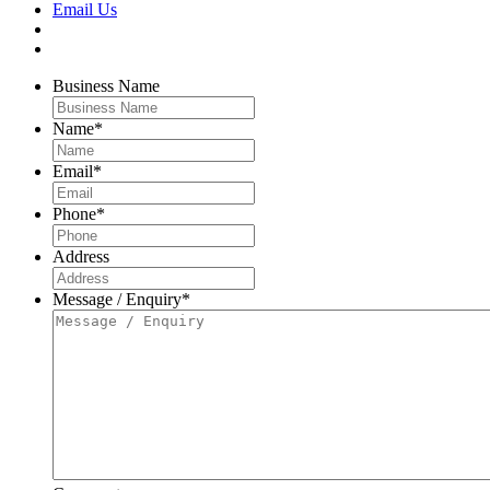
Email Us
Business Name
Name
*
Email
*
Phone
*
Address
Message / Enquiry
*