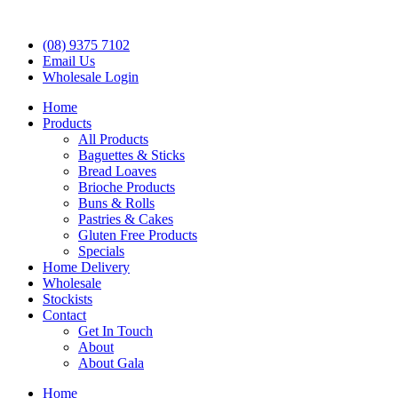
(08) 9375 7102
Email Us
Wholesale Login
Home
Products
All Products
Baguettes & Sticks
Bread Loaves
Brioche Products
Buns & Rolls
Pastries & Cakes
Gluten Free Products
Specials
Home Delivery
Wholesale
Stockists
Contact
Get In Touch
About
About Gala
Home