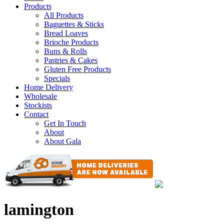
Products
All Products
Baguettes & Sticks
Bread Loaves
Brioche Products
Buns & Rolls
Pastries & Cakes
Gluten Free Products
Specials
Home Delivery
Wholesale
Stockists
Contact
Get In Touch
About
About Gala
lamington