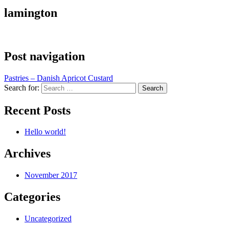
lamington
Post navigation
Pastries – Danish Apricot Custard
Search for:
Recent Posts
Hello world!
Archives
November 2017
Categories
Uncategorized