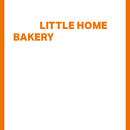
FIND
LITTLE HOME
BAKERY
STOCKISTS
TODAY...
Do you want to know where else you can
find our products in Perth? Look no further...
VIEW OUR STOCKISTS