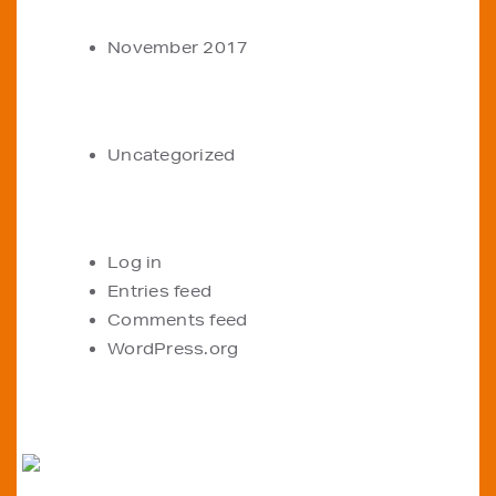
ARCHIVES
November 2017
CATEGORIES
Uncategorized
META
Log in
Entries feed
Comments feed
WordPress.org