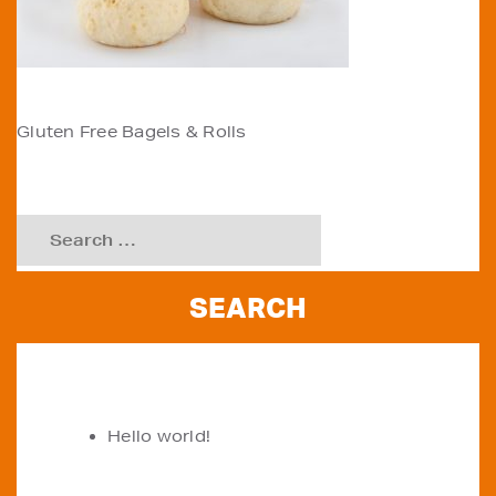
POST
Gluten Free Bagels & Rolls
NAVIGATION
Search
for:
RECENT POSTS
Hello world!