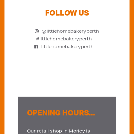
FOLLOW US
@littlehomebakeryperth
#littlehomebakeryperth
littlehomebakeryperth
OPENING HOURS...
Our retail shop in Morley is