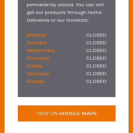
permanently closed. You can still
get our products through Home
Deliveries or our stockists.
Monday
CLOSED
Tuesday
CLOSED
Wednesday
CLOSED
Thursday
CLOSED
Friday
CLOSED
Saturday
CLOSED
Sunday
CLOSED
VIEW ON
GOOGLE MAPS