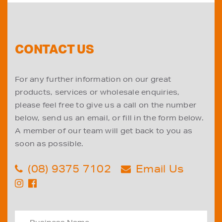
CONTACT US
For any further information on our great
products, services or wholesale enquiries,
please feel free to give us a call on the number
below, send us an email, or fill in the form below.
A member of our team will get back to you as
soon as possible.
(08) 9375 7102
Email Us