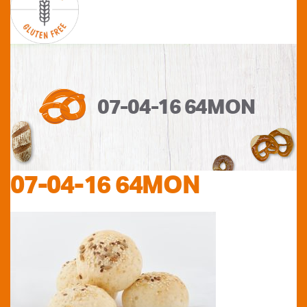
07-04-16 64MON
07-04-16 64MON