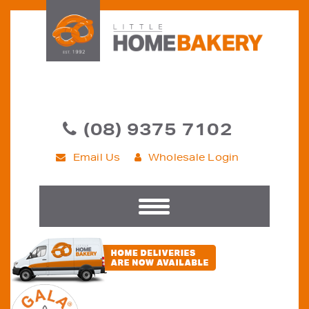
(08) 9375 7102
Email Us
Wholesale Login