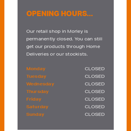
OPENING HOURS...
Our retail shop in Morley is
permanently closed. You can still
get our products through Home
Deliveries or our stockists.
Monday
CLOSED
Tuesday
CLOSED
Wednesday
CLOSED
Thursday
CLOSED
Friday
CLOSED
Saturday
CLOSED
Sunday
CLOSED