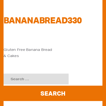
BANANABREAD330
POST
Gluten Free Banana Bread
& Cakes
NAVIGATION
Search
for: