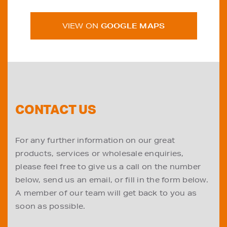
VIEW ON
GOOGLE MAPS
CONTACT US
For any further information on our great
products, services or wholesale enquiries,
please feel free to give us a call on the number
below, send us an email, or fill in the form below.
A member of our team will get back to you as
soon as possible.