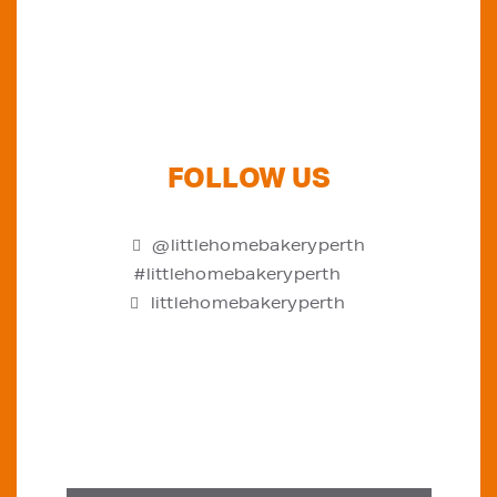
FOLLOW US
@littlehomebakeryperth
#littlehomebakeryperth
littlehomebakeryperth