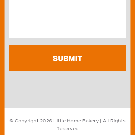
© Copyright 2026
Little Home Bakery
| All Rights
Reserved