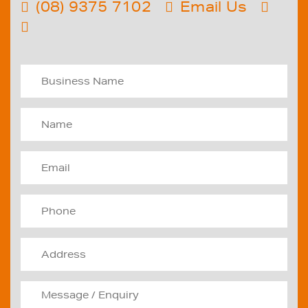
(08) 9375 7102
Email Us