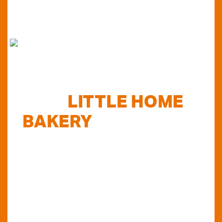
FIND
LITTLE HOME
BAKERY
STOCKISTS
TODAY...
Do you want to know where else you can
find our products in Perth? Look no further...
VIEW OUR STOCKISTS