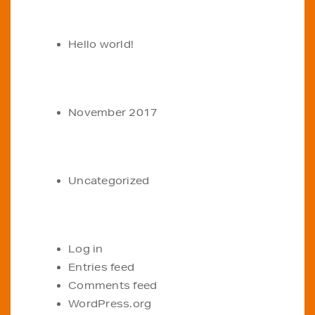
RECENT POSTS
Hello world!
ARCHIVES
November 2017
CATEGORIES
Uncategorized
META
Log in
Entries feed
Comments feed
WordPress.org