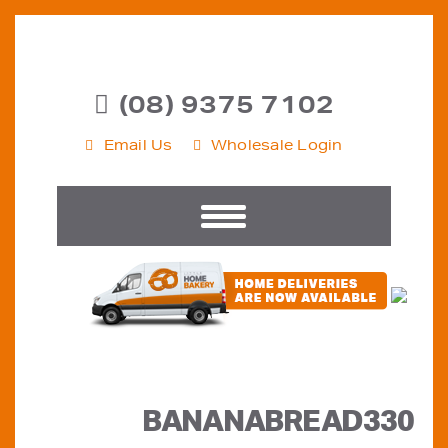
(08) 9375 7102
Email Us
Wholesale Login
BANANABREAD330