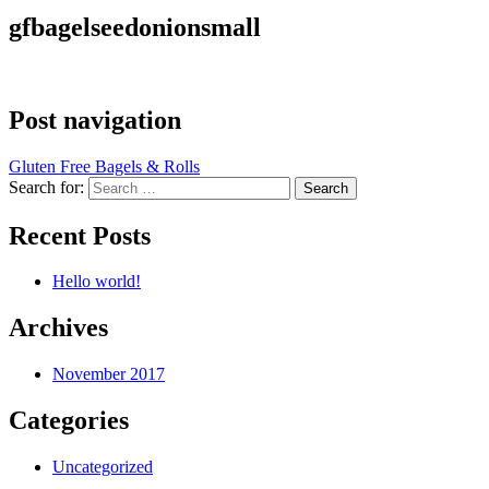
gfbagelseedonionsmall
Post navigation
Gluten Free Bagels & Rolls
Search for:
Recent Posts
Hello world!
Archives
November 2017
Categories
Uncategorized