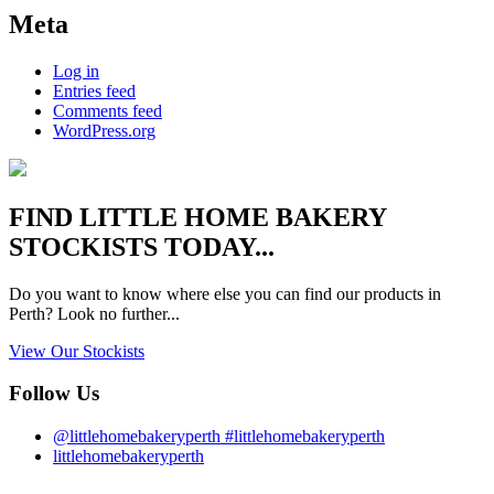
Meta
Log in
Entries feed
Comments feed
WordPress.org
FIND
LITTLE HOME BAKERY
STOCKISTS TODAY...
Do you want to know where else you can find our products in
Perth? Look no further...
View Our Stockists
Follow Us
@littlehomebakeryperth #littlehomebakeryperth
littlehomebakeryperth