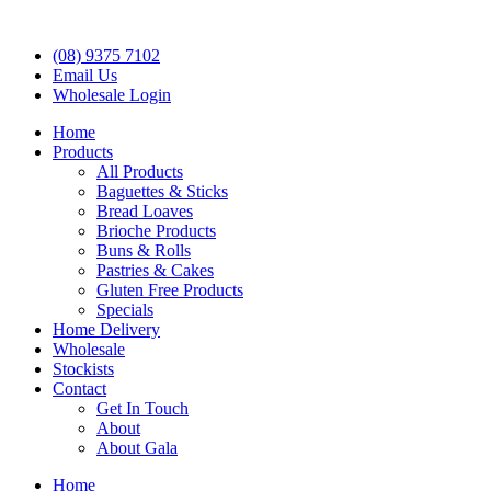
(08) 9375 7102
Email Us
Wholesale Login
Home
Products
All Products
Baguettes & Sticks
Bread Loaves
Brioche Products
Buns & Rolls
Pastries & Cakes
Gluten Free Products
Specials
Home Delivery
Wholesale
Stockists
Contact
Get In Touch
About
About Gala
Home