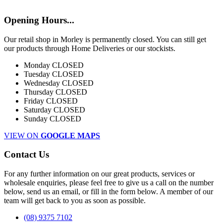
Opening Hours...
Our retail shop in Morley is permanently closed. You can still get
our products through Home Deliveries or our stockists.
Monday
CLOSED
Tuesday
CLOSED
Wednesday
CLOSED
Thursday
CLOSED
Friday
CLOSED
Saturday
CLOSED
Sunday
CLOSED
VIEW ON
GOOGLE MAPS
Contact Us
For any further information on our great products, services or
wholesale enquiries, please feel free to give us a call on the number
below, send us an email, or fill in the form below. A member of our
team will get back to you as soon as possible.
(08) 9375 7102