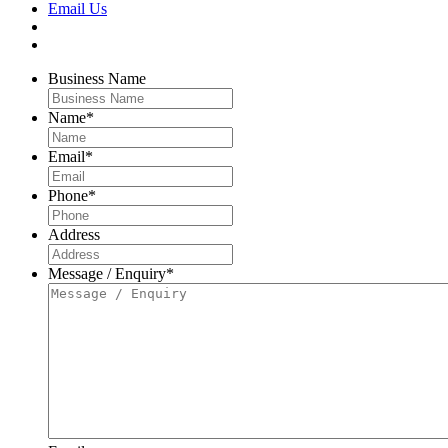
Email Us
Business Name
Name
*
Email
*
Phone
*
Address
Message / Enquiry
*