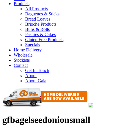
Products
All Products
Baguettes & Sticks
Bread Loaves
Brioche Products
Buns & Rolls
Pastries & Cakes
Gluten Free Products
Specials
Home Delivery
Wholesale
Stockists
Contact
Get In Touch
About
About Gala
gfbagelseedonionsmall