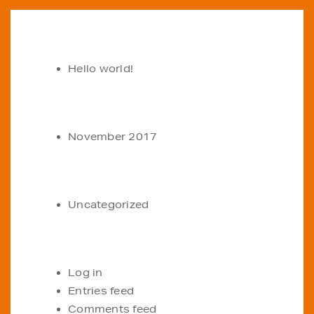
RECENT POSTS
Hello world!
ARCHIVES
November 2017
CATEGORIES
Uncategorized
META
Log in
Entries feed
Comments feed