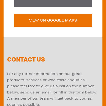
VIEW ON
GOOGLE MAPS
CONTACT US
For any further information on our great
products, services or wholesale enquiries,
please feel free to give us a call on the number
below, send us an email, or fill in the form below.
A member of our team will get back to you as
soon as possible.