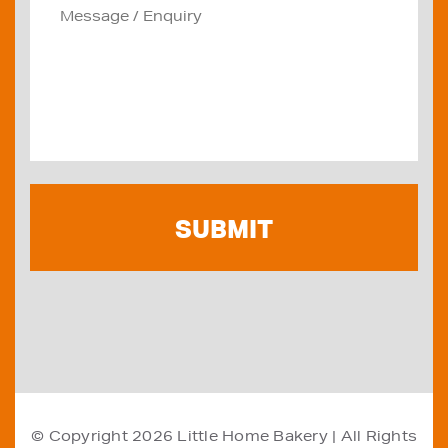
© Copyright 2026
Little Home Bakery
| All Rights