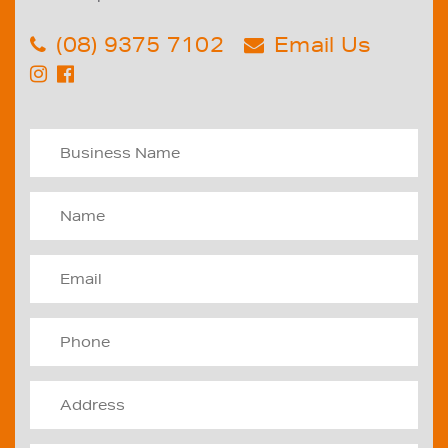
(08) 9375 7102
Email Us