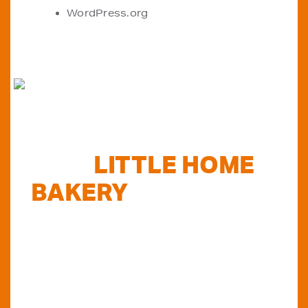
WordPress.org
FIND
LITTLE HOME
BAKERY
STOCKISTS
TODAY...
Do you want to know where else you can
find our products in Perth? Look no further...
VIEW OUR STOCKISTS