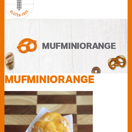
MUFMINIORANGE
MUFMINIORANGE