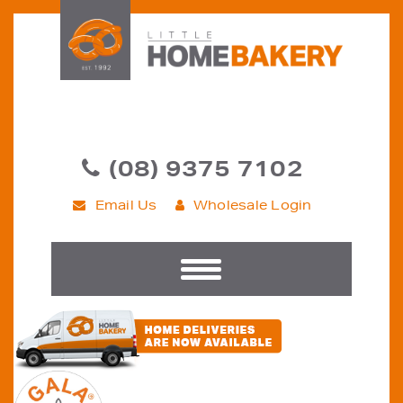
(08) 9375 7102
Email Us
Wholesale Login