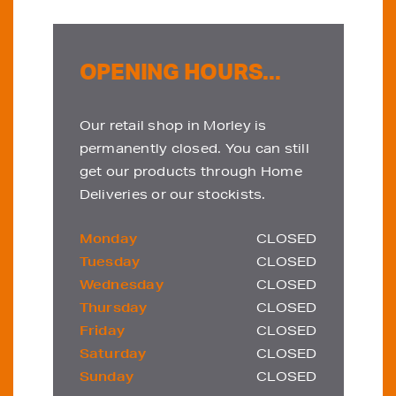
OPENING HOURS...
Our retail shop in Morley is
permanently closed. You can still
get our products through Home
Deliveries or our stockists.
Monday
CLOSED
Tuesday
CLOSED
Wednesday
CLOSED
Thursday
CLOSED
Friday
CLOSED
Saturday
CLOSED
Sunday
CLOSED