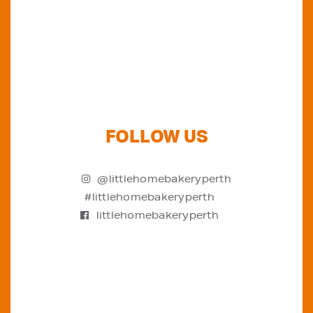
FOLLOW US
@littlehomebakeryperth
#littlehomebakeryperth
littlehomebakeryperth