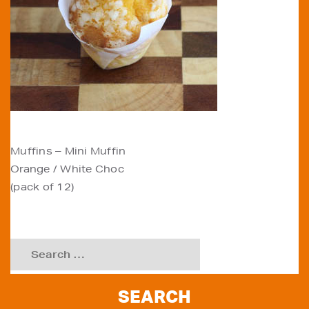
POST
Muffins – Mini Muffin
Orange / White Choc
NAVIGATION
(pack of 12)
Search
for: