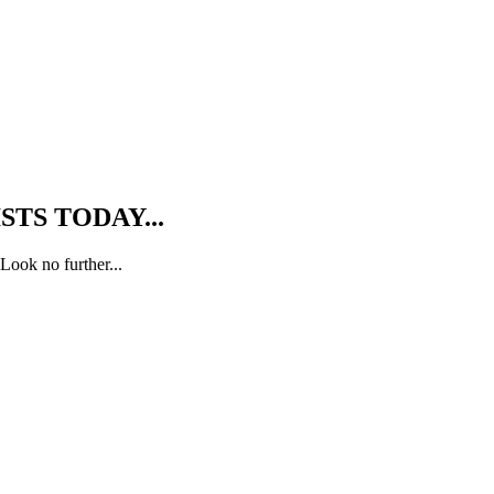
TS TODAY...
Look no further...