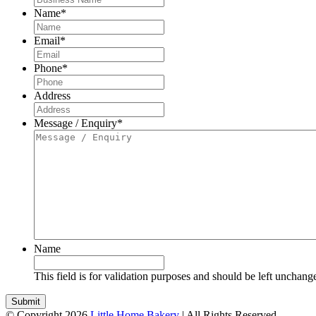
Name
*
Email
*
Phone
*
Address
Message / Enquiry
*
Name
This field is for validation purposes and should be left unchang
© Copyright 2026
Little Home Bakery
| All Rights Reserved