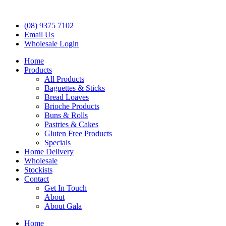
(08) 9375 7102
Email Us
Wholesale Login
Home
Products
All Products
Baguettes & Sticks
Bread Loaves
Brioche Products
Buns & Rolls
Pastries & Cakes
Gluten Free Products
Specials
Home Delivery
Wholesale
Stockists
Contact
Get In Touch
About
About Gala
Home