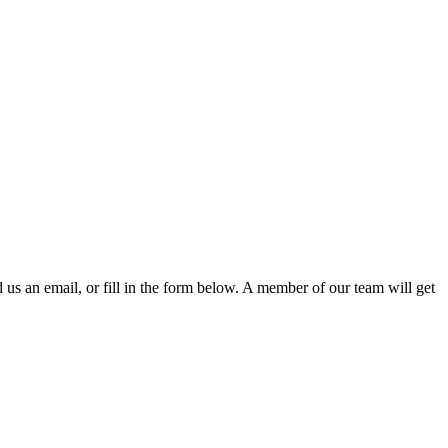
d us an email, or fill in the form below. A member of our team will get