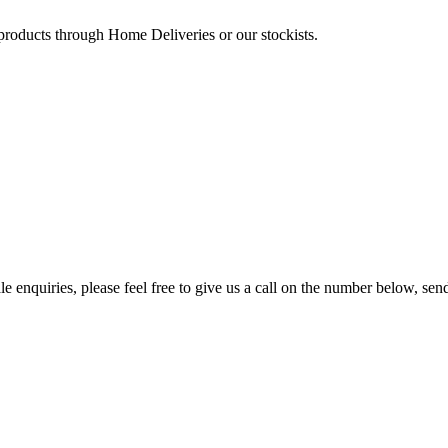
 products through Home Deliveries or our stockists.
e enquiries, please feel free to give us a call on the number below, sen