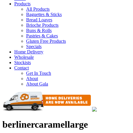
Products
All Products
Baguettes & Sticks
Bread Loaves
Brioche Products
Buns & Rolls
Pastries & Cakes
Gluten Free Products
Specials
Home Delivery
Wholesale
Stockists
Contact
Get In Touch
About
About Gala
berlinercaramellarge