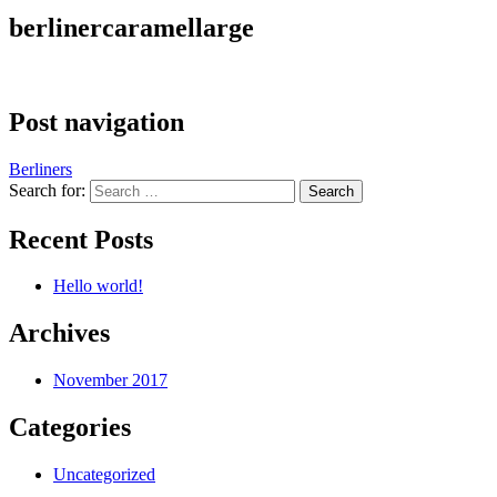
berlinercaramellarge
Post navigation
Berliners
Search for:
Recent Posts
Hello world!
Archives
November 2017
Categories
Uncategorized