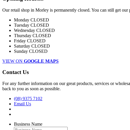
Our retail shop in Morley is permanently closed. You can still get our
Monday
CLOSED
Tuesday
CLOSED
Wednesday
CLOSED
Thursday
CLOSED
Friday
CLOSED
Saturday
CLOSED
Sunday
CLOSED
VIEW ON
GOOGLE MAPS
Contact Us
For any further information on our great products, services or wholesal
back to you as soon as possible.
(08) 9375 7102
Email Us
Business Name