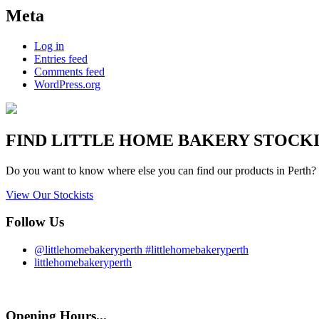
Meta
Log in
Entries feed
Comments feed
WordPress.org
FIND
LITTLE HOME BAKERY
STOCKIS
Do you want to know where else you can find our products in Perth? 
View Our Stockists
Follow Us
@littlehomebakeryperth #littlehomebakeryperth
littlehomebakeryperth
Opening Hours...