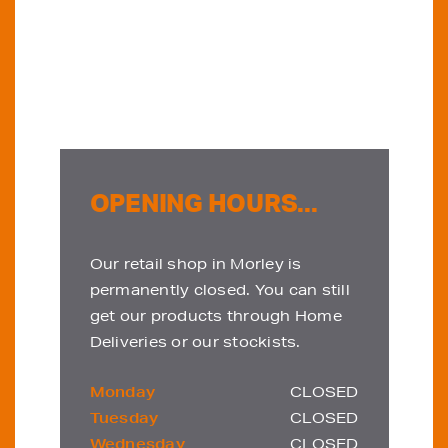
OPENING HOURS...
Our retail shop in Morley is
permanently closed. You can still
get our products through Home
Deliveries or our stockists.
Monday
CLOSED
Tuesday
CLOSED
Wednesday
CLOSED