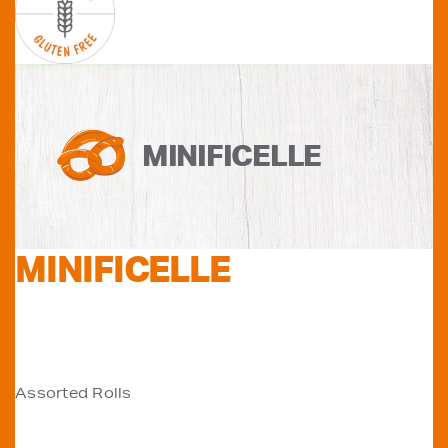
MINIFICELLE
MINIFICELLE
POST
Assorted Rolls
NAVIGATION