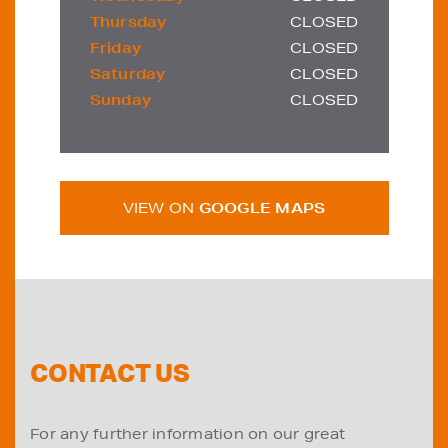
Thursday
CLOSED
Friday
CLOSED
Saturday
CLOSED
Sunday
CLOSED
VIEW ON
GOOGLE MAPS
CONTACT US
For any further information on our great