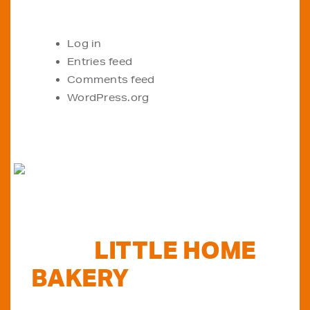
META
Log in
Entries feed
Comments feed
WordPress.org
FIND
LITTLE HOME
BAKERY
STOCKISTS
TODAY...