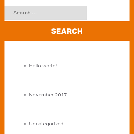
Search
for:
RECENT POSTS
Hello world!
ARCHIVES
November 2017
CATEGORIES
Uncategorized