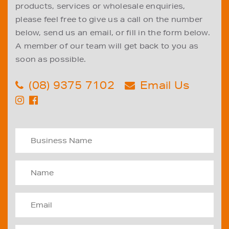
products, services or wholesale enquiries,
please feel free to give us a call on the number
below, send us an email, or fill in the form below.
A member of our team will get back to you as
soon as possible.
(08) 9375 7102
Email Us