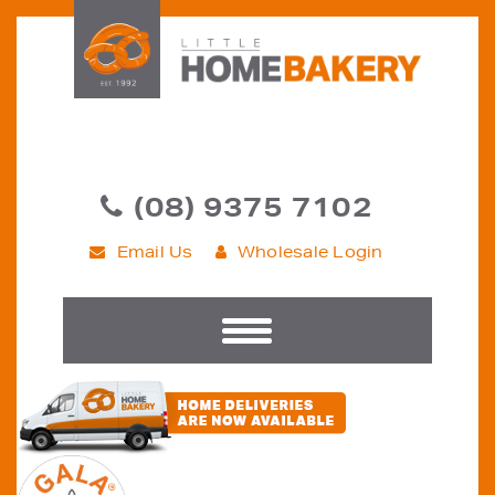
(08) 9375 7102
Email Us
Wholesale Login