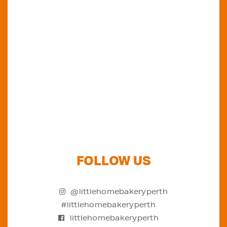
Do you want to know where else you can
find our products in Perth? Look no further...
VIEW OUR STOCKISTS
FOLLOW US
@littlehomebakeryperth
#littlehomebakeryperth
littlehomebakeryperth