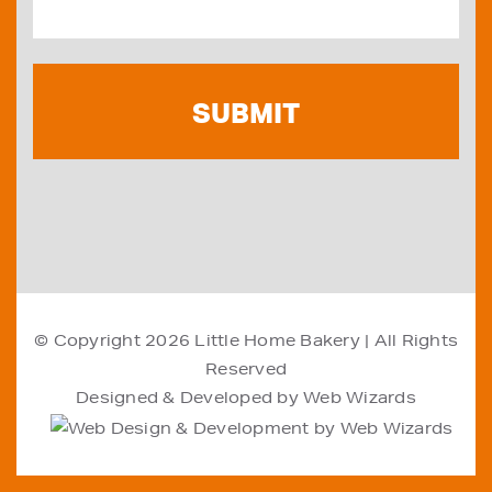
© Copyright 2026
Little Home Bakery
| All Rights
Reserved
Designed & Developed by
Web Wizards