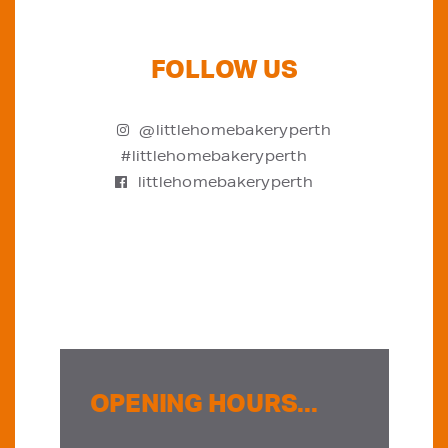
FOLLOW US
@littlehomebakeryperth
#littlehomebakeryperth
littlehomebakeryperth
OPENING HOURS...