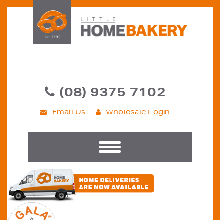
(08) 9375 7102
Email Us
Wholesale Login