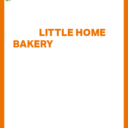
FIND
LITTLE HOME
BAKERY
STOCKISTS
TODAY...
Do you want to know where else you can
find our products in Perth? Look no further...
VIEW OUR STOCKISTS