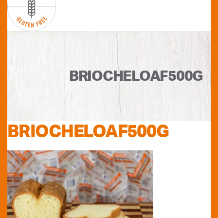
BRIOCHELOAF500G
BRIOCHELOAF500G