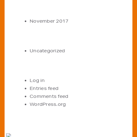
ARCHIVES
November 2017
CATEGORIES
Uncategorized
META
Log in
Entries feed
Comments feed
WordPress.org