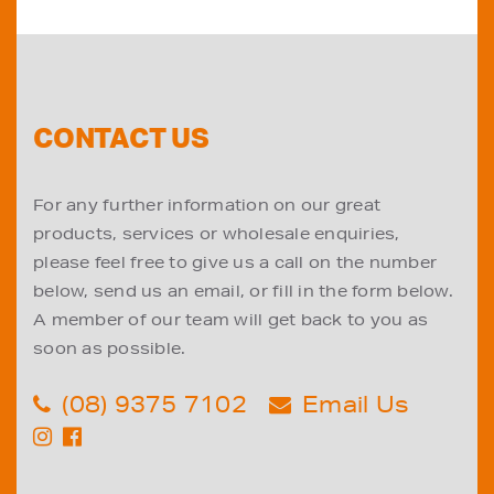
CONTACT US
For any further information on our great
products, services or wholesale enquiries,
please feel free to give us a call on the number
below, send us an email, or fill in the form below.
A member of our team will get back to you as
soon as possible.
(08) 9375 7102
Email Us