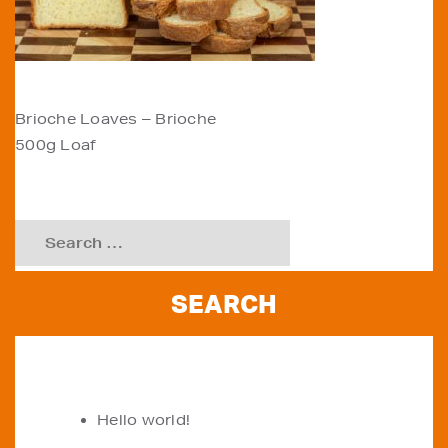
POST
Brioche Loaves – Brioche
500g Loaf
NAVIGATION
Search
for:
RECENT POSTS
Hello world!