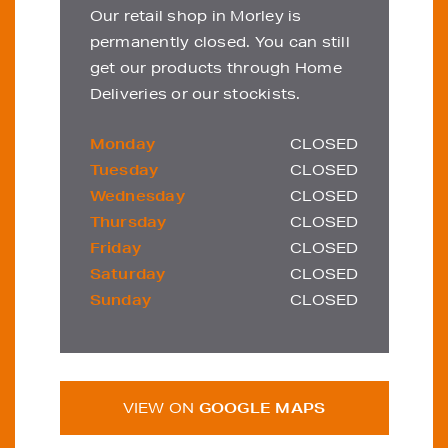
Our retail shop in Morley is
permanently closed. You can still
get our products through Home
Deliveries or our stockists.
Monday
CLOSED
Tuesday
CLOSED
Wednesday
CLOSED
Thursday
CLOSED
Friday
CLOSED
Saturday
CLOSED
Sunday
CLOSED
VIEW ON
GOOGLE MAPS