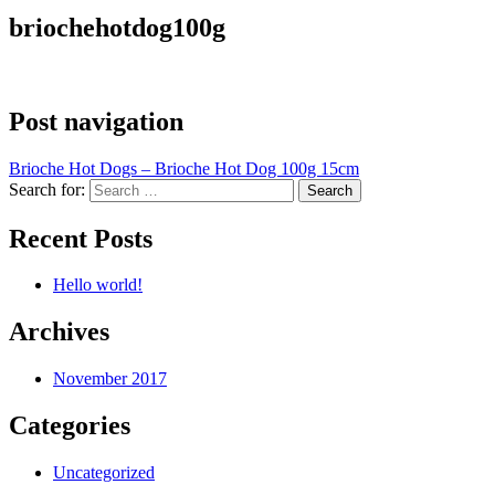
briochehotdog100g
Post navigation
Brioche Hot Dogs – Brioche Hot Dog 100g 15cm
Search for:
Recent Posts
Hello world!
Archives
November 2017
Categories
Uncategorized