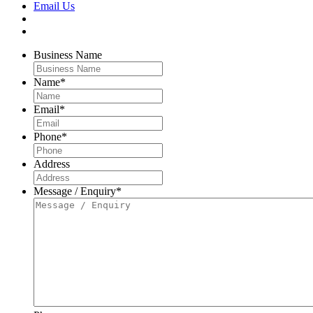
Email Us
Business Name
Name
*
Email
*
Phone
*
Address
Message / Enquiry
*