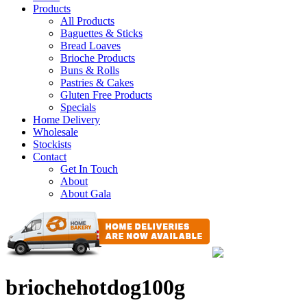
Products
All Products
Baguettes & Sticks
Bread Loaves
Brioche Products
Buns & Rolls
Pastries & Cakes
Gluten Free Products
Specials
Home Delivery
Wholesale
Stockists
Contact
Get In Touch
About
About Gala
briochehotdog100g