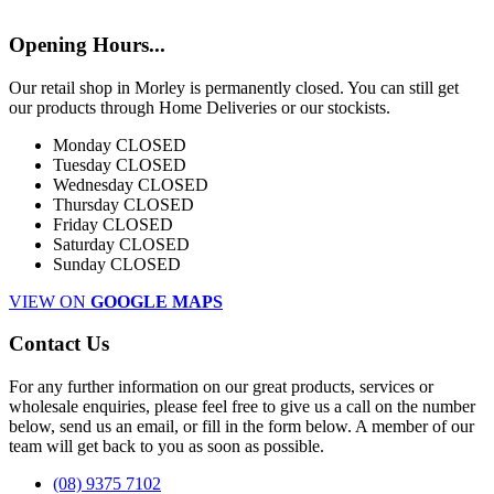
Opening Hours...
Our retail shop in Morley is permanently closed. You can still get
our products through Home Deliveries or our stockists.
Monday
CLOSED
Tuesday
CLOSED
Wednesday
CLOSED
Thursday
CLOSED
Friday
CLOSED
Saturday
CLOSED
Sunday
CLOSED
VIEW ON
GOOGLE MAPS
Contact Us
For any further information on our great products, services or
wholesale enquiries, please feel free to give us a call on the number
below, send us an email, or fill in the form below. A member of our
team will get back to you as soon as possible.
(08) 9375 7102