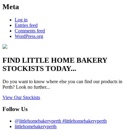
Meta
Log in
Entries feed
Comments feed
WordPress.org
FIND
LITTLE HOME BAKERY
STOCKISTS TODAY...
Do you want to know where else you can find our products in
Perth? Look no further...
View Our Stockists
Follow Us
@littlehomebakeryperth #littlehomebakeryperth
littlehomebakeryperth