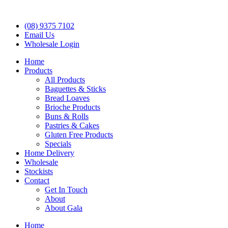
(08) 9375 7102
Email Us
Wholesale Login
Home
Products
All Products
Baguettes & Sticks
Bread Loaves
Brioche Products
Buns & Rolls
Pastries & Cakes
Gluten Free Products
Specials
Home Delivery
Wholesale
Stockists
Contact
Get In Touch
About
About Gala
Home