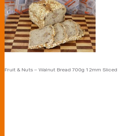
POST
Fruit & Nuts – Walnut Bread 700g 12mm Sliced
NAVIGATION