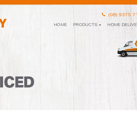
(08) 9375 
HOME
PRODUCTS
HOME DELIV
ICED