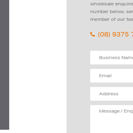
wholesale enquiries
number below, send
member of our tea
(08) 9375
D
D
D
D
D
D
D