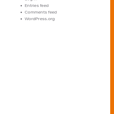
Entries feed
Comments feed
WordPress.org
VIEW OUR STOCKISTS