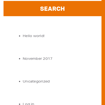
RECENT POSTS
Hello world!
ARCHIVES
November 2017
CATEGORIES
Uncategorized
META
Log in