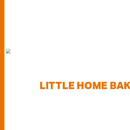
FIND
LITTLE HOME BA
TODAY...
Do you want to know where else you can find our pr