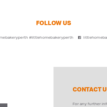
FOLLOW US
omebakeryperth #littlehomebakeryperth
littlehomeb
CONTACT U
For any further in