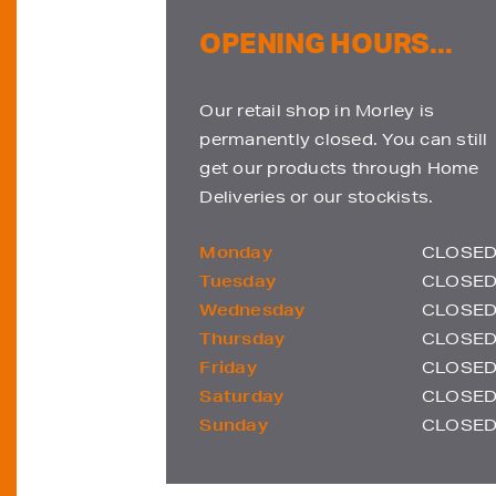
OPENING HOURS...
Our retail shop in Morley is
permanently closed. You can still
get our products through Home
Deliveries or our stockists.
Monday
CLOSE
Tuesday
CLOSE
Wednesday
CLOSE
Thursday
CLOSE
Friday
CLOSE
Saturday
CLOSE
Sunday
CLOSE