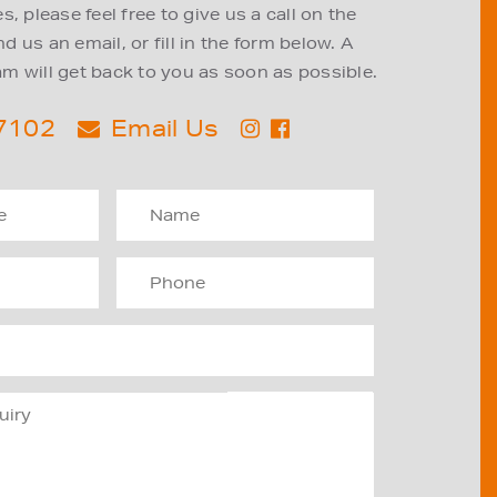
, please feel free to give us a call on the
 us an email, or fill in the form below. A
m will get back to you as soon as possible.
 7102
Email Us