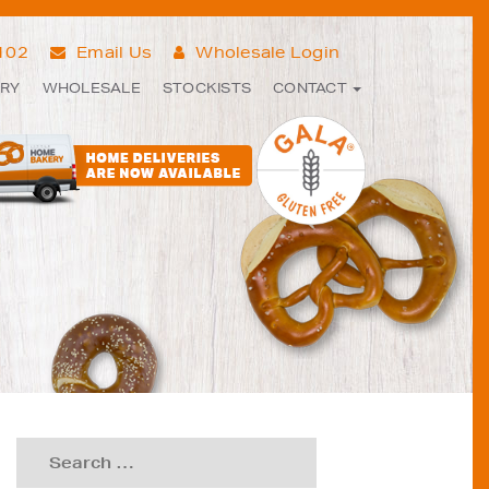
7102
Email Us
Wholesale Login
ERY
WHOLESALE
STOCKISTS
CONTACT
Search
for: