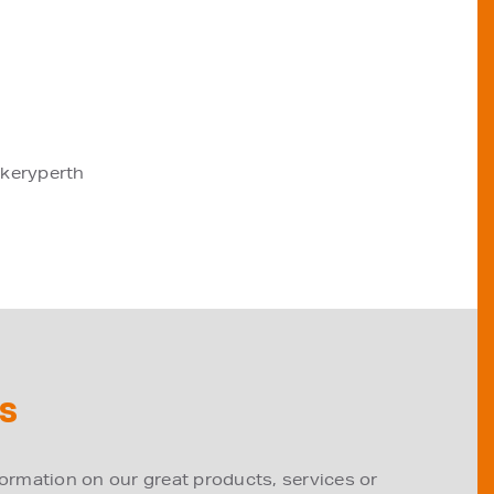
akeryperth
S
formation on our great products, services or