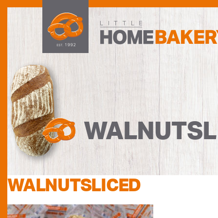
WALNUTSL
WALNUTSLICED