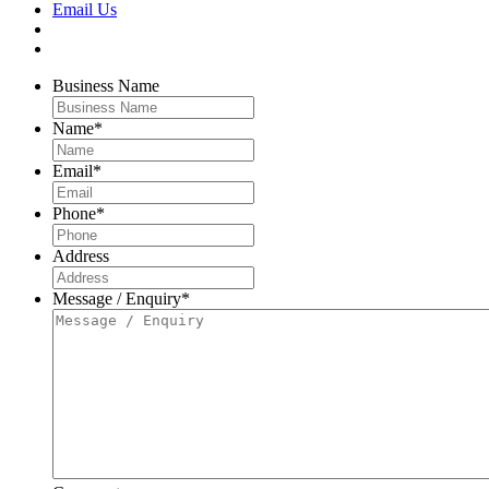
Email Us
Business Name
Name
*
Email
*
Phone
*
Address
Message / Enquiry
*