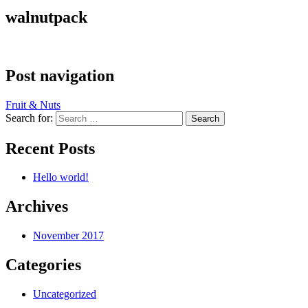
walnutpack
Post navigation
Fruit & Nuts
Search for:
Recent Posts
Hello world!
Archives
November 2017
Categories
Uncategorized