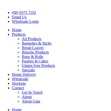
(08) 9375 7102
Email Us
Wholesale Login
Home
Products
All Products
Baguettes & Sticks
Bread Loaves
Brioche Products
Buns & Rolls
Pastries & Cakes
Gluten Free Products
Specials
Home Delivery
Wholesale
Stockists
Contact
Get In Touch
About
About Gala
Home