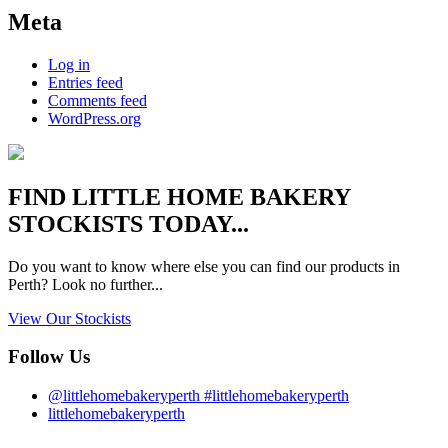
Meta
Log in
Entries feed
Comments feed
WordPress.org
FIND
LITTLE HOME BAKERY
STOCKISTS TODAY...
Do you want to know where else you can find our products in
Perth? Look no further...
View Our Stockists
Follow Us
@littlehomebakeryperth #littlehomebakeryperth
littlehomebakeryperth