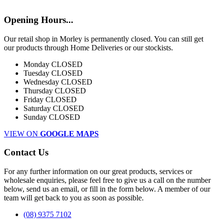
Opening Hours...
Our retail shop in Morley is permanently closed. You can still get
our products through Home Deliveries or our stockists.
Monday
CLOSED
Tuesday
CLOSED
Wednesday
CLOSED
Thursday
CLOSED
Friday
CLOSED
Saturday
CLOSED
Sunday
CLOSED
VIEW ON
GOOGLE MAPS
Contact Us
For any further information on our great products, services or
wholesale enquiries, please feel free to give us a call on the number
below, send us an email, or fill in the form below. A member of our
team will get back to you as soon as possible.
(08) 9375 7102