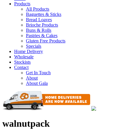
Products
All Products
Baguettes & Sticks
Bread Loaves
Brioche Products
Buns & Rolls
Pastries & Cakes
Gluten Free Products
Specials
Home Delivery
Wholesale
Stockists
Contact
Get In Touch
About
About Gala
walnutpack