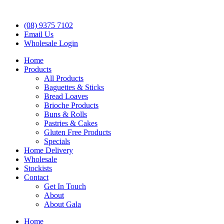
(08) 9375 7102
Email Us
Wholesale Login
Home
Products
All Products
Baguettes & Sticks
Bread Loaves
Brioche Products
Buns & Rolls
Pastries & Cakes
Gluten Free Products
Specials
Home Delivery
Wholesale
Stockists
Contact
Get In Touch
About
About Gala
Home