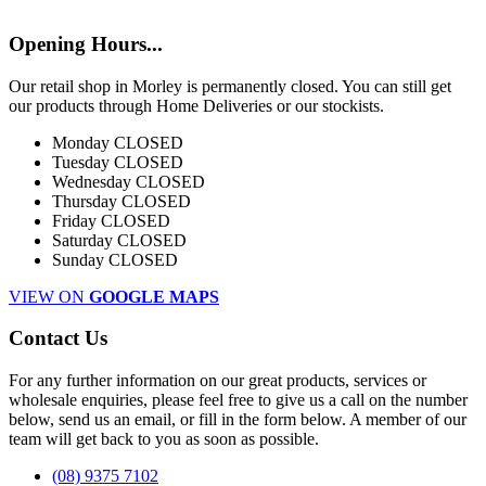
Opening Hours...
Our retail shop in Morley is permanently closed. You can still get
our products through Home Deliveries or our stockists.
Monday
CLOSED
Tuesday
CLOSED
Wednesday
CLOSED
Thursday
CLOSED
Friday
CLOSED
Saturday
CLOSED
Sunday
CLOSED
VIEW ON
GOOGLE MAPS
Contact Us
For any further information on our great products, services or
wholesale enquiries, please feel free to give us a call on the number
below, send us an email, or fill in the form below. A member of our
team will get back to you as soon as possible.
(08) 9375 7102