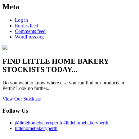
Meta
Log in
Entries feed
Comments feed
WordPress.org
FIND
LITTLE HOME BAKERY
STOCKISTS TODAY...
Do you want to know where else you can find our products in
Perth? Look no further...
View Our Stockists
Follow Us
@littlehomebakeryperth #littlehomebakeryperth
littlehomebakeryperth