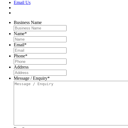
Email Us
Business Name
Name
*
Email
*
Phone
*
Address
Message / Enquiry
*