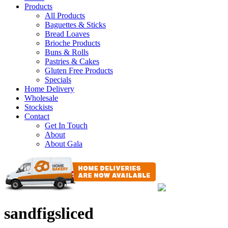
Products
All Products
Baguettes & Sticks
Bread Loaves
Brioche Products
Buns & Rolls
Pastries & Cakes
Gluten Free Products
Specials
Home Delivery
Wholesale
Stockists
Contact
Get In Touch
About
About Gala
sandfigsliced