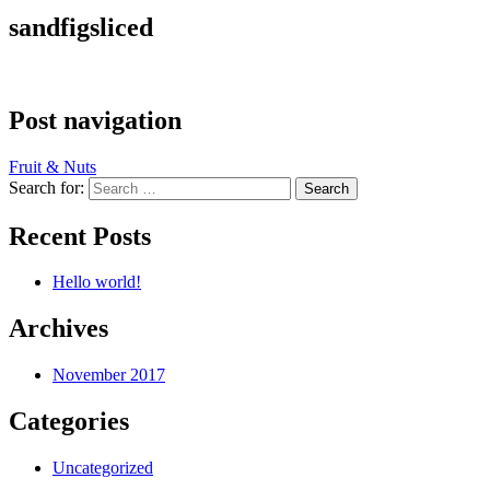
sandfigsliced
Post navigation
Fruit & Nuts
Search for:
Recent Posts
Hello world!
Archives
November 2017
Categories
Uncategorized