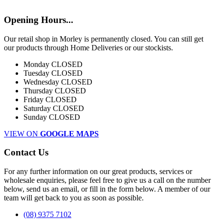
Opening Hours...
Our retail shop in Morley is permanently closed. You can still get
our products through Home Deliveries or our stockists.
Monday
CLOSED
Tuesday
CLOSED
Wednesday
CLOSED
Thursday
CLOSED
Friday
CLOSED
Saturday
CLOSED
Sunday
CLOSED
VIEW ON
GOOGLE MAPS
Contact Us
For any further information on our great products, services or
wholesale enquiries, please feel free to give us a call on the number
below, send us an email, or fill in the form below. A member of our
team will get back to you as soon as possible.
(08) 9375 7102