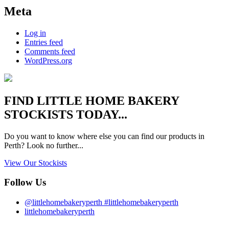
Meta
Log in
Entries feed
Comments feed
WordPress.org
FIND
LITTLE HOME BAKERY
STOCKISTS TODAY...
Do you want to know where else you can find our products in
Perth? Look no further...
View Our Stockists
Follow Us
@littlehomebakeryperth #littlehomebakeryperth
littlehomebakeryperth