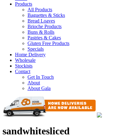
Products
All Products
Baguettes & Sticks
Bread Loaves
Brioche Products
Buns & Rolls
Pastries & Cakes
Gluten Free Products
Specials
Home Delivery
Wholesale
Stockists
Contact
Get In Touch
About
About Gala
sandwhitesliced