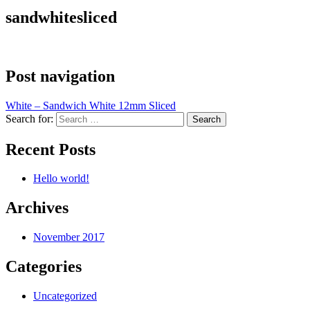
sandwhitesliced
Post navigation
White – Sandwich White 12mm Sliced
Search for:
Recent Posts
Hello world!
Archives
November 2017
Categories
Uncategorized