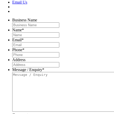
Email Us
Business Name
Name
*
Email
*
Phone
*
Address
Message / Enquiry
*