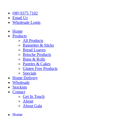
(08) 9375 7102
Email Us
Wholesale Login
Home
Products
All Products
Baguettes & Sticks
Bread Loaves
Brioche Products
Buns & Rolls
Pastries & Cakes
Gluten Free Products
Specials
Home Delivery
Wholesale
Stockists
Contact
Get In Touch
About
About Gala
Home