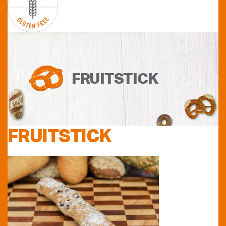
FRUITSTICK
FRUITSTICK