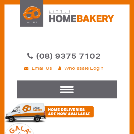
(08) 9375 7102
Email Us
Wholesale Login