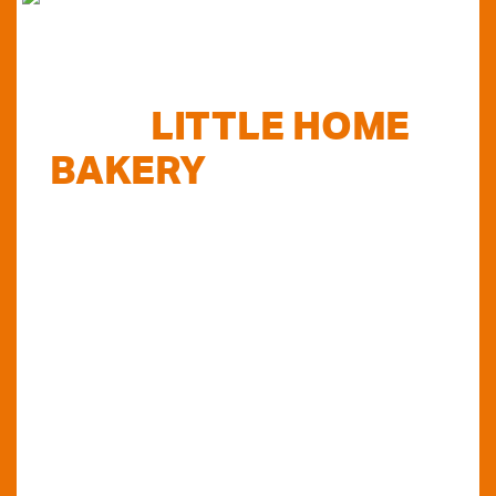
FIND
LITTLE HOME
BAKERY
STOCKISTS
TODAY...
Do you want to know where else you can
find our products in Perth? Look no further...
VIEW OUR STOCKISTS