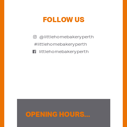
FOLLOW US
@littlehomebakeryperth
#littlehomebakeryperth
littlehomebakeryperth
OPENING HOURS...