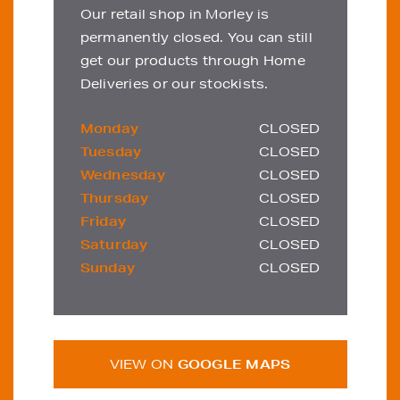
Our retail shop in Morley is
permanently closed. You can still
get our products through Home
Deliveries or our stockists.
Monday
CLOSED
Tuesday
CLOSED
Wednesday
CLOSED
Thursday
CLOSED
Friday
CLOSED
Saturday
CLOSED
Sunday
CLOSED
VIEW ON
GOOGLE MAPS