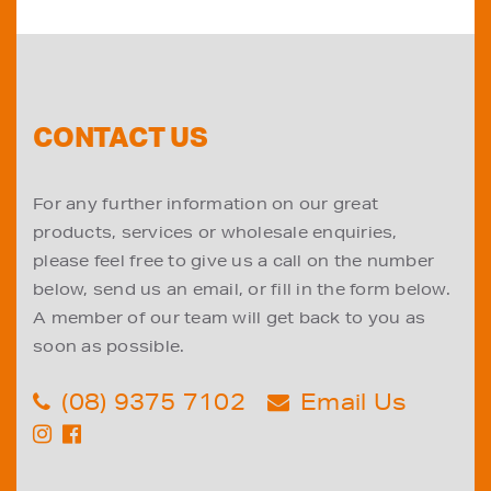
CONTACT US
For any further information on our great
products, services or wholesale enquiries,
please feel free to give us a call on the number
below, send us an email, or fill in the form below.
A member of our team will get back to you as
soon as possible.
(08) 9375 7102
Email Us