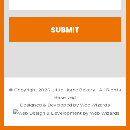
© Copyright 2026
Little Home Bakery
| All Rights
Reserved
Designed & Developed by
Web Wizards