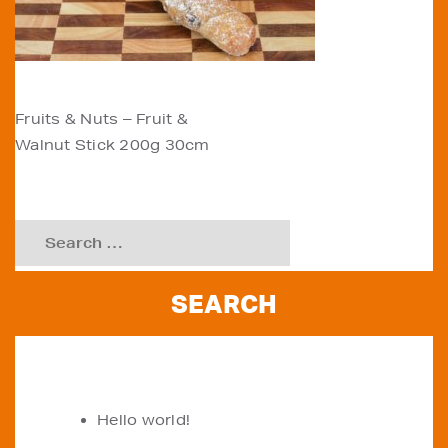
POST
Fruits & Nuts – Fruit &
Walnut Stick 200g 30cm
NAVIGATION
Search
for:
RECENT POSTS
Hello world!