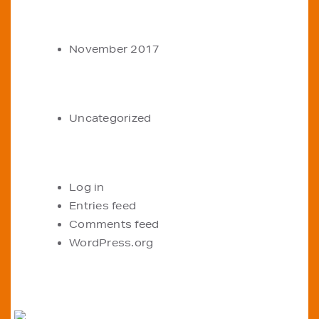
ARCHIVES
November 2017
CATEGORIES
Uncategorized
META
Log in
Entries feed
Comments feed
WordPress.org