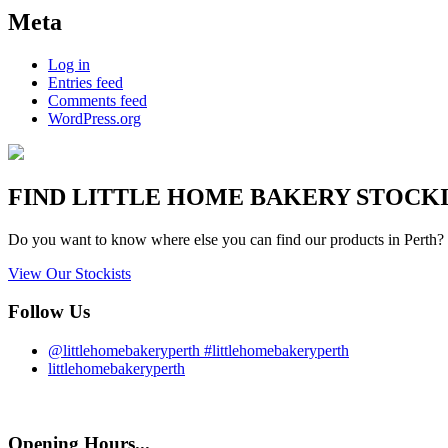
Meta
Log in
Entries feed
Comments feed
WordPress.org
FIND
LITTLE HOME BAKERY
STOCKIS
Do you want to know where else you can find our products in Perth? 
View Our Stockists
Follow Us
@littlehomebakeryperth #littlehomebakeryperth
littlehomebakeryperth
Opening Hours...