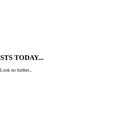
TS TODAY...
Look no further...