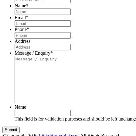
Name
*
Email
*
Phone
*
Address
Message / Enquiry
*
Name
This field is for validation purposes and should be left unchang
© Copyright 2026
Little Home Bakery
| All Rights Reserved