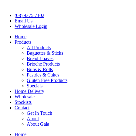
(08) 9375 7102
Email Us
Wholesale Login
Home
Products
All Products
Baguettes & Sticks
Bread Loaves
Brioche Products
Buns & Rolls
Pastries & Cakes
Gluten Free Products
Specials
Home Delivery
Wholesale
Stockists
Contact
Get In Touch
About
About Gala
Home