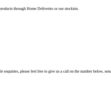
 products through Home Deliveries or our stockists.
e enquiries, please feel free to give us a call on the number below, sen