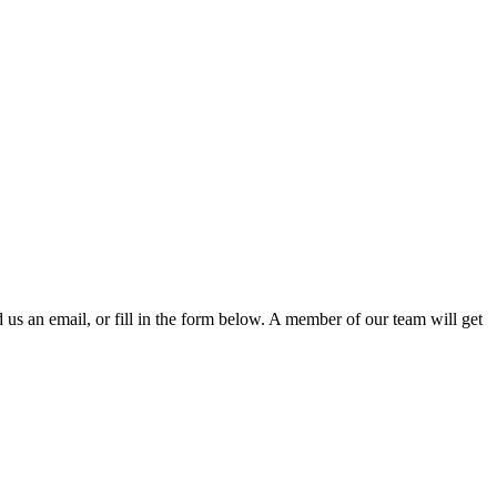
d us an email, or fill in the form below. A member of our team will get