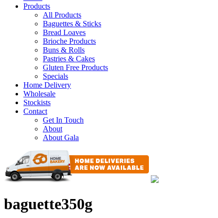
Products
All Products
Baguettes & Sticks
Bread Loaves
Brioche Products
Buns & Rolls
Pastries & Cakes
Gluten Free Products
Specials
Home Delivery
Wholesale
Stockists
Contact
Get In Touch
About
About Gala
baguette350g