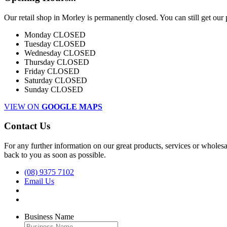
Our retail shop in Morley is permanently closed. You can still get our
Monday
CLOSED
Tuesday
CLOSED
Wednesday
CLOSED
Thursday
CLOSED
Friday
CLOSED
Saturday
CLOSED
Sunday
CLOSED
VIEW ON
GOOGLE MAPS
Contact Us
For any further information on our great products, services or wholesal
back to you as soon as possible.
(08) 9375 7102
Email Us
Business Name