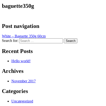
baguette350g
Post navigation
White – Baguette 350g 60cm
Search for:
Recent Posts
Hello world!
Archives
November 2017
Categories
Uncategorized