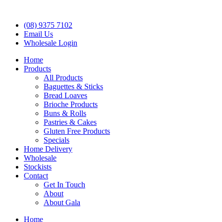
(08) 9375 7102
Email Us
Wholesale Login
Home
Products
All Products
Baguettes & Sticks
Bread Loaves
Brioche Products
Buns & Rolls
Pastries & Cakes
Gluten Free Products
Specials
Home Delivery
Wholesale
Stockists
Contact
Get In Touch
About
About Gala
Home