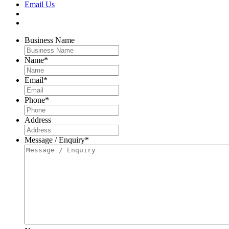
Email Us
Business Name
Name
*
Email
*
Phone
*
Address
Message / Enquiry
*