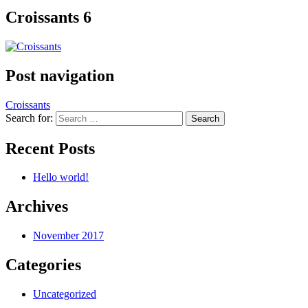
Croissants 6
Post navigation
Croissants
Search for:
Recent Posts
Hello world!
Archives
November 2017
Categories
Uncategorized