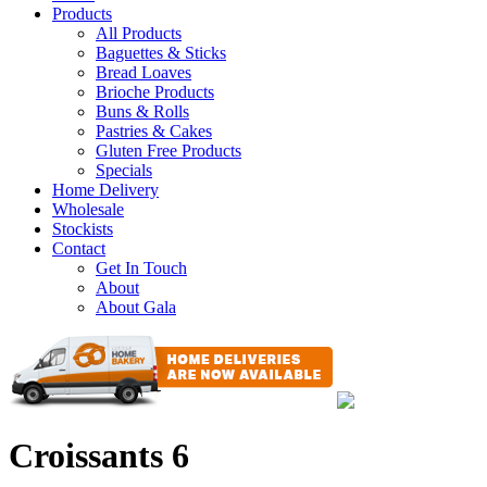
Products
All Products
Baguettes & Sticks
Bread Loaves
Brioche Products
Buns & Rolls
Pastries & Cakes
Gluten Free Products
Specials
Home Delivery
Wholesale
Stockists
Contact
Get In Touch
About
About Gala
Croissants 6