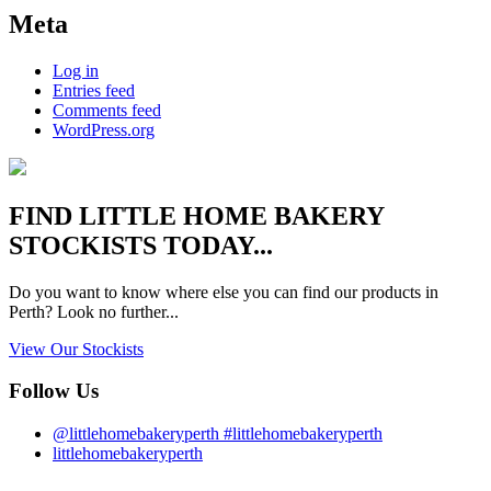
Meta
Log in
Entries feed
Comments feed
WordPress.org
FIND
LITTLE HOME BAKERY
STOCKISTS TODAY...
Do you want to know where else you can find our products in
Perth? Look no further...
View Our Stockists
Follow Us
@littlehomebakeryperth #littlehomebakeryperth
littlehomebakeryperth