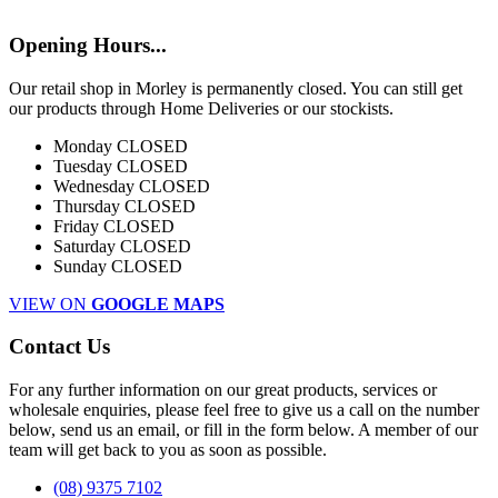
Opening Hours...
Our retail shop in Morley is permanently closed. You can still get
our products through Home Deliveries or our stockists.
Monday
CLOSED
Tuesday
CLOSED
Wednesday
CLOSED
Thursday
CLOSED
Friday
CLOSED
Saturday
CLOSED
Sunday
CLOSED
VIEW ON
GOOGLE MAPS
Contact Us
For any further information on our great products, services or
wholesale enquiries, please feel free to give us a call on the number
below, send us an email, or fill in the form below. A member of our
team will get back to you as soon as possible.
(08) 9375 7102