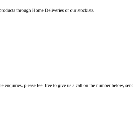
 products through Home Deliveries or our stockists.
e enquiries, please feel free to give us a call on the number below, sen