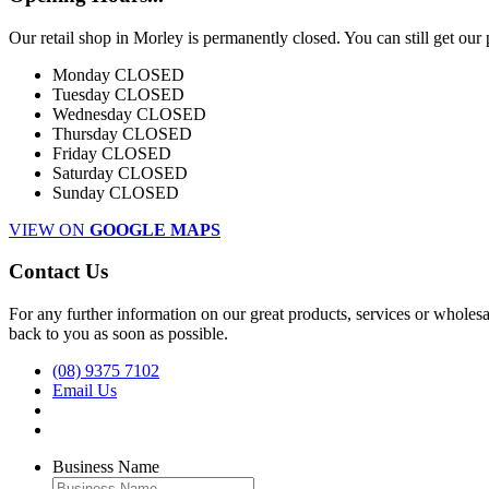
Our retail shop in Morley is permanently closed. You can still get our
Monday
CLOSED
Tuesday
CLOSED
Wednesday
CLOSED
Thursday
CLOSED
Friday
CLOSED
Saturday
CLOSED
Sunday
CLOSED
VIEW ON
GOOGLE MAPS
Contact Us
For any further information on our great products, services or wholesal
back to you as soon as possible.
(08) 9375 7102
Email Us
Business Name