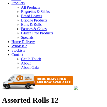
Products
All Products
Baguettes & Sticks
Bread Loaves
Brioche Products
Buns & Rolls
Pastries & Cakes
Gluten Free Products
Specials
Home Delivery
Wholesale
Stockists
Contact
Get In Touch
About
About Gala
Assorted Rolls 12