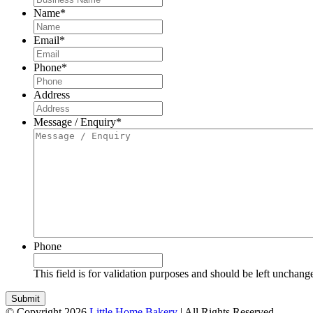
Name
*
Email
*
Phone
*
Address
Message / Enquiry
*
Phone
This field is for validation purposes and should be left unchang
© Copyright 2026
Little Home Bakery
| All Rights Reserved