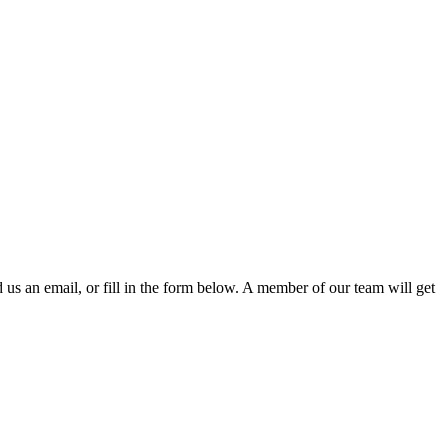
d us an email, or fill in the form below. A member of our team will get