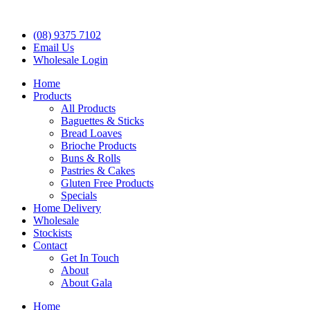
(08) 9375 7102
Email Us
Wholesale Login
Home
Products
All Products
Baguettes & Sticks
Bread Loaves
Brioche Products
Buns & Rolls
Pastries & Cakes
Gluten Free Products
Specials
Home Delivery
Wholesale
Stockists
Contact
Get In Touch
About
About Gala
Home