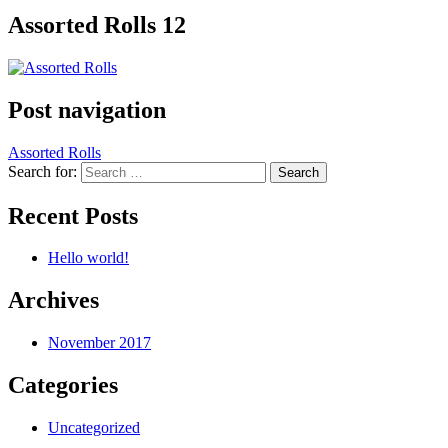
Assorted Rolls 12
Post navigation
Assorted Rolls
Search for:
Recent Posts
Hello world!
Archives
November 2017
Categories
Uncategorized