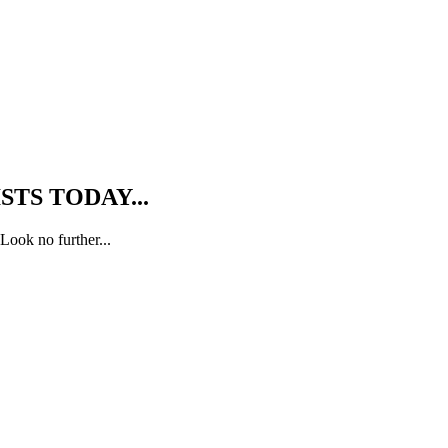
TS TODAY...
Look no further...