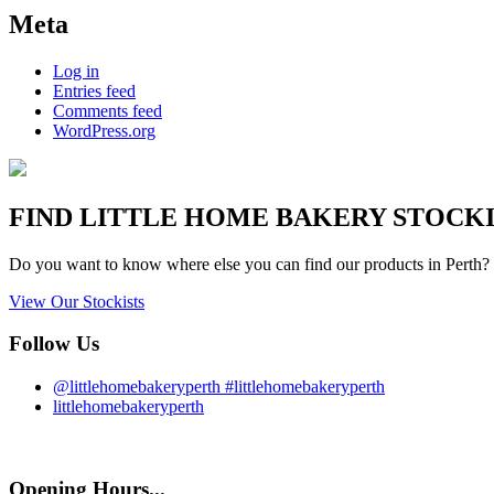
Meta
Log in
Entries feed
Comments feed
WordPress.org
FIND
LITTLE HOME BAKERY
STOCKIS
Do you want to know where else you can find our products in Perth? 
View Our Stockists
Follow Us
@littlehomebakeryperth #littlehomebakeryperth
littlehomebakeryperth
Opening Hours...