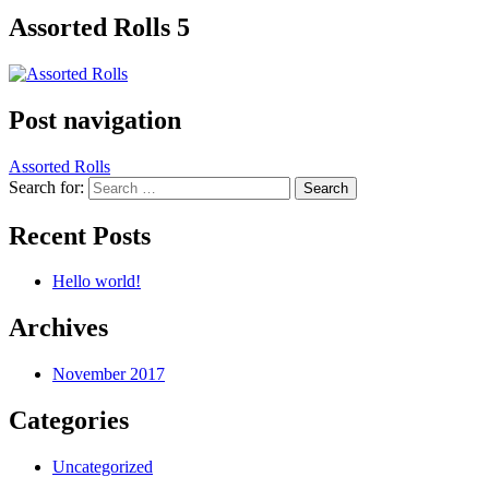
Assorted Rolls 5
Post navigation
Assorted Rolls
Search for:
Recent Posts
Hello world!
Archives
November 2017
Categories
Uncategorized