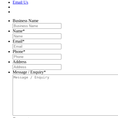
Email Us
Business Name
Name
*
Email
*
Phone
*
Address
Message / Enquiry
*