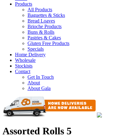
Products
All Products
Baguettes & Sticks
Bread Loaves
Brioche Products
Buns & Rolls
Pastries & Cakes
Gluten Free Products
Specials
Home Delivery
Wholesale
Stockists
Contact
Get In Touch
About
About Gala
Assorted Rolls 5