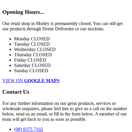
Opening Hours...
Our retail shop in Morley is permanently closed. You can still get
our products through Home Deliveries or our stockists.
Monday
CLOSED
Tuesday
CLOSED
Wednesday
CLOSED
Thursday
CLOSED
Friday
CLOSED
Saturday
CLOSED
Sunday
CLOSED
VIEW ON
GOOGLE MAPS
Contact Us
For any further information on our great products, services or
wholesale enquiries, please feel free to give us a call on the number
below, send us an email, or fill in the form below. A member of our
team will get back to you as soon as possible.
(08) 9375 7102