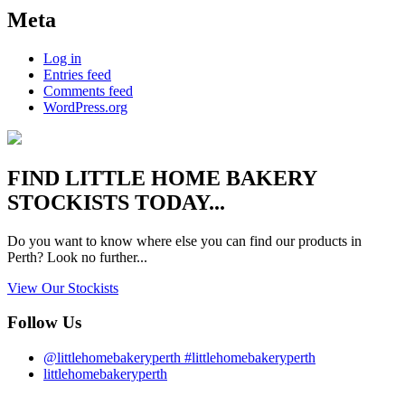
Meta
Log in
Entries feed
Comments feed
WordPress.org
FIND
LITTLE HOME BAKERY
STOCKISTS TODAY...
Do you want to know where else you can find our products in
Perth? Look no further...
View Our Stockists
Follow Us
@littlehomebakeryperth #littlehomebakeryperth
littlehomebakeryperth