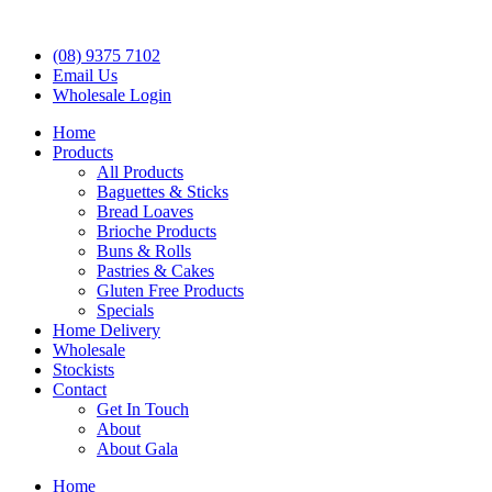
(08) 9375 7102
Email Us
Wholesale Login
Home
Products
All Products
Baguettes & Sticks
Bread Loaves
Brioche Products
Buns & Rolls
Pastries & Cakes
Gluten Free Products
Specials
Home Delivery
Wholesale
Stockists
Contact
Get In Touch
About
About Gala
Home