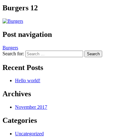
Burgers 12
Post navigation
Burgers
Search for:
Recent Posts
Hello world!
Archives
November 2017
Categories
Uncategorized