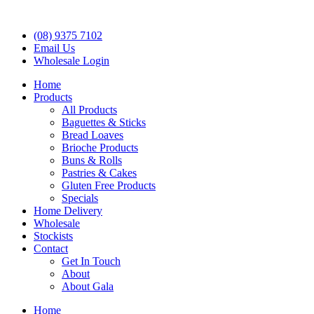
(08) 9375 7102
Email Us
Wholesale Login
Home
Products
All Products
Baguettes & Sticks
Bread Loaves
Brioche Products
Buns & Rolls
Pastries & Cakes
Gluten Free Products
Specials
Home Delivery
Wholesale
Stockists
Contact
Get In Touch
About
About Gala
Home