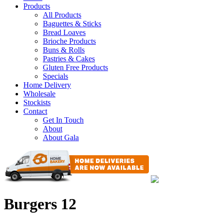
Products
All Products
Baguettes & Sticks
Bread Loaves
Brioche Products
Buns & Rolls
Pastries & Cakes
Gluten Free Products
Specials
Home Delivery
Wholesale
Stockists
Contact
Get In Touch
About
About Gala
Burgers 12