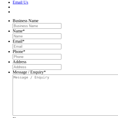
Email Us
Business Name
Name
*
Email
*
Phone
*
Address
Message / Enquiry
*