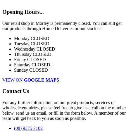
Opening Hours...
Our retail shop in Morley is permanently closed. You can still get
our products through Home Deliveries or our stockists.
Monday
CLOSED
Tuesday
CLOSED
Wednesday
CLOSED
Thursday
CLOSED
Friday
CLOSED
Saturday
CLOSED
Sunday
CLOSED
VIEW ON
GOOGLE MAPS
Contact Us
For any further information on our great products, services or
wholesale enquiries, please feel free to give us a call on the number
below, send us an email, or fill in the form below. A member of our
team will get back to you as soon as possible.
(08) 9375 7102