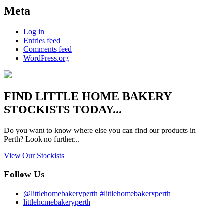
Meta
Log in
Entries feed
Comments feed
WordPress.org
FIND
LITTLE HOME BAKERY
STOCKISTS TODAY...
Do you want to know where else you can find our products in
Perth? Look no further...
View Our Stockists
Follow Us
@littlehomebakeryperth #littlehomebakeryperth
littlehomebakeryperth