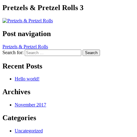
Pretzels & Pretzel Rolls 3
Post navigation
Pretzels & Pretzel Rolls
Search for:
Recent Posts
Hello world!
Archives
November 2017
Categories
Uncategorized