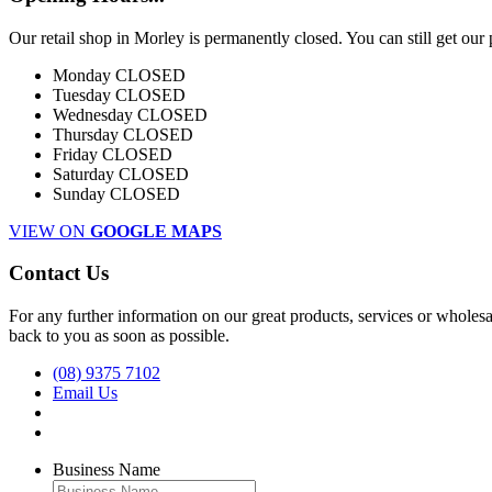
Our retail shop in Morley is permanently closed. You can still get our
Monday
CLOSED
Tuesday
CLOSED
Wednesday
CLOSED
Thursday
CLOSED
Friday
CLOSED
Saturday
CLOSED
Sunday
CLOSED
VIEW ON
GOOGLE MAPS
Contact Us
For any further information on our great products, services or wholesal
back to you as soon as possible.
(08) 9375 7102
Email Us
Business Name