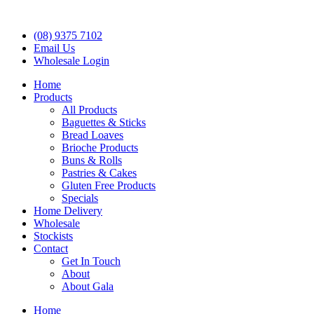
(08) 9375 7102
Email Us
Wholesale Login
Home
Products
All Products
Baguettes & Sticks
Bread Loaves
Brioche Products
Buns & Rolls
Pastries & Cakes
Gluten Free Products
Specials
Home Delivery
Wholesale
Stockists
Contact
Get In Touch
About
About Gala
Home