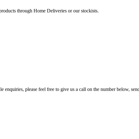
 products through Home Deliveries or our stockists.
e enquiries, please feel free to give us a call on the number below, sen