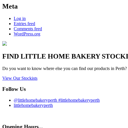
Meta
Log in
Entries feed
Comments feed
WordPress.org
FIND
LITTLE HOME BAKERY
STOCKIS
Do you want to know where else you can find our products in Perth? 
View Our Stockists
Follow Us
@littlehomebakeryperth #littlehomebakeryperth
littlehomebakeryperth
Opening Hours...