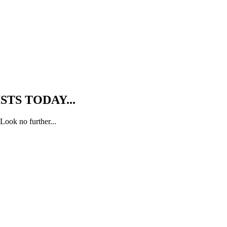
TS TODAY...
Look no further...