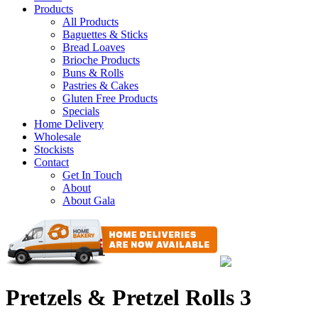
Products
All Products
Baguettes & Sticks
Bread Loaves
Brioche Products
Buns & Rolls
Pastries & Cakes
Gluten Free Products
Specials
Home Delivery
Wholesale
Stockists
Contact
Get In Touch
About
About Gala
Pretzels & Pretzel Rolls 3