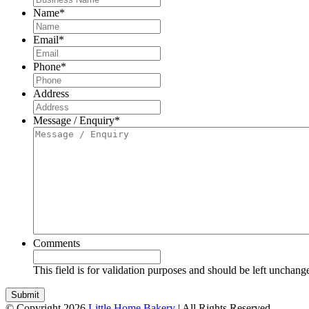
Name
*
Email
*
Phone
*
Address
Message / Enquiry
*
Comments
This field is for validation purposes and should be left unchang
© Copyright 2026
Little Home Bakery
| All Rights Reserved