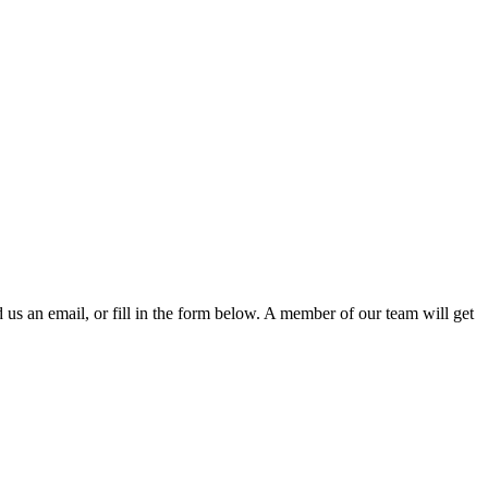
d us an email, or fill in the form below. A member of our team will get