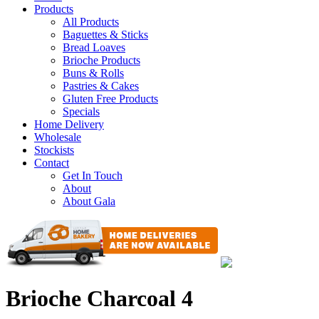
Products
All Products
Baguettes & Sticks
Bread Loaves
Brioche Products
Buns & Rolls
Pastries & Cakes
Gluten Free Products
Specials
Home Delivery
Wholesale
Stockists
Contact
Get In Touch
About
About Gala
Brioche Charcoal 4