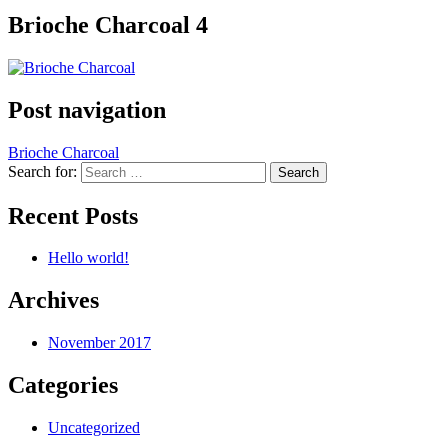
Brioche Charcoal 4
Post navigation
Brioche Charcoal
Search for:
Recent Posts
Hello world!
Archives
November 2017
Categories
Uncategorized