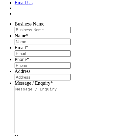
Email Us
Business Name
Name
*
Email
*
Phone
*
Address
Message / Enquiry
*