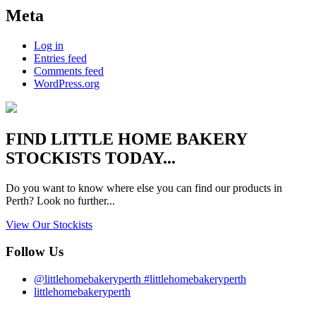
Meta
Log in
Entries feed
Comments feed
WordPress.org
FIND
LITTLE HOME BAKERY
STOCKISTS TODAY...
Do you want to know where else you can find our products in
Perth? Look no further...
View Our Stockists
Follow Us
@littlehomebakeryperth #littlehomebakeryperth
littlehomebakeryperth