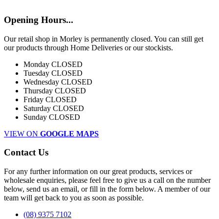
Opening Hours...
Our retail shop in Morley is permanently closed. You can still get
our products through Home Deliveries or our stockists.
Monday
CLOSED
Tuesday
CLOSED
Wednesday
CLOSED
Thursday
CLOSED
Friday
CLOSED
Saturday
CLOSED
Sunday
CLOSED
VIEW ON
GOOGLE MAPS
Contact Us
For any further information on our great products, services or
wholesale enquiries, please feel free to give us a call on the number
below, send us an email, or fill in the form below. A member of our
team will get back to you as soon as possible.
(08) 9375 7102