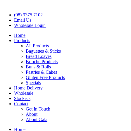
(08) 9375 7102
Email Us
Wholesale Login
Home
Products
All Products
Baguettes & Sticks
Bread Loaves
Brioche Products
Buns & Rolls
Pastries & Cakes
Gluten Free Products
Specials
Home Delivery
Wholesale
Stockists
Contact
Get In Touch
About
About Gala
Home