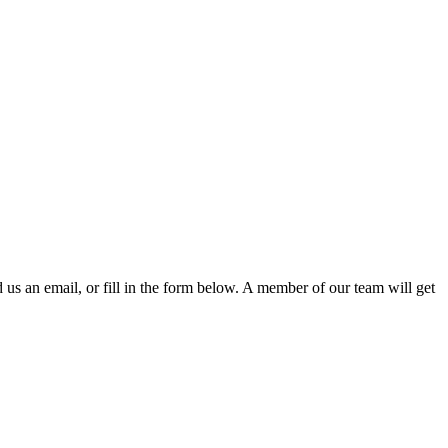
d us an email, or fill in the form below. A member of our team will get