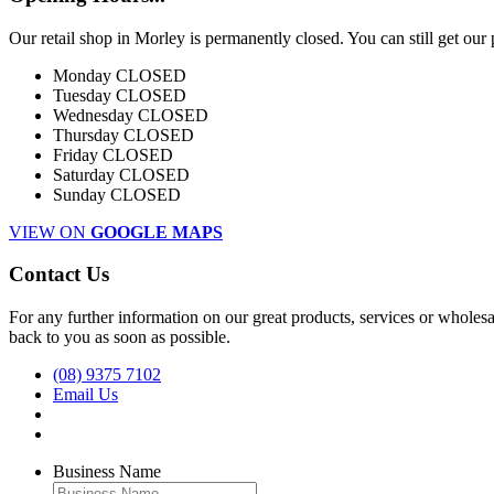
Our retail shop in Morley is permanently closed. You can still get our
Monday
CLOSED
Tuesday
CLOSED
Wednesday
CLOSED
Thursday
CLOSED
Friday
CLOSED
Saturday
CLOSED
Sunday
CLOSED
VIEW ON
GOOGLE MAPS
Contact Us
For any further information on our great products, services or wholesal
back to you as soon as possible.
(08) 9375 7102
Email Us
Business Name