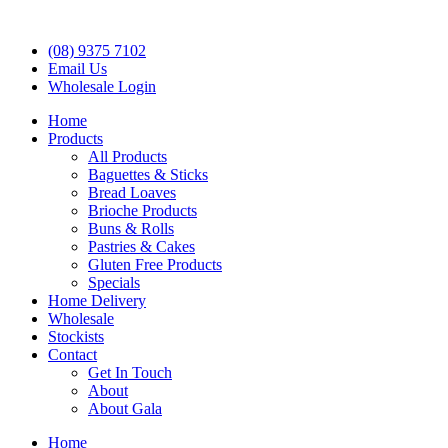
(08) 9375 7102
Email Us
Wholesale Login
Home
Products
All Products
Baguettes & Sticks
Bread Loaves
Brioche Products
Buns & Rolls
Pastries & Cakes
Gluten Free Products
Specials
Home Delivery
Wholesale
Stockists
Contact
Get In Touch
About
About Gala
Home