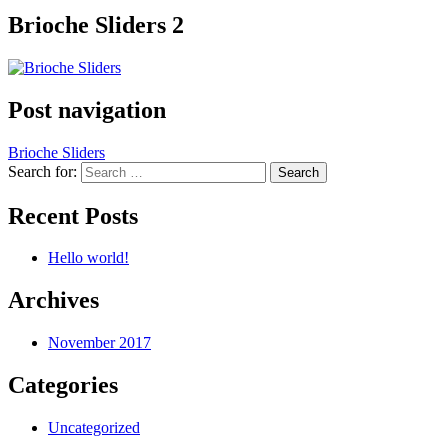
Brioche Sliders 2
Post navigation
Brioche Sliders
Search for:
Recent Posts
Hello world!
Archives
November 2017
Categories
Uncategorized