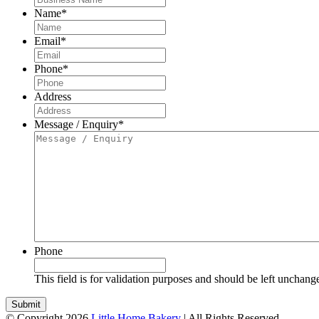
Name
*
Email
*
Phone
*
Address
Message / Enquiry
*
Phone
This field is for validation purposes and should be left unchang
© Copyright 2026
Little Home Bakery
| All Rights Reserved