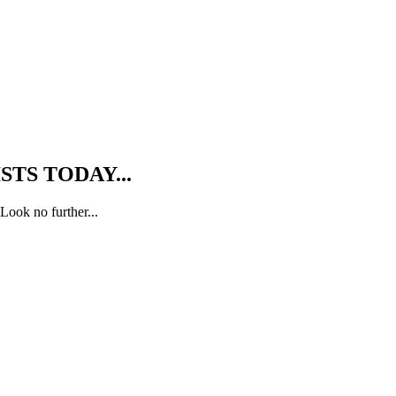
TS TODAY...
Look no further...