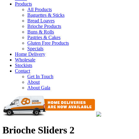
Products
All Products
Baguettes & Sticks
Bread Loaves
Brioche Products
Buns & Rolls
Pastries & Cakes
Gluten Free Products
Specials
Home Delivery
Wholesale
Stockists
Contact
Get In Touch
About
About Gala
Brioche Sliders 2