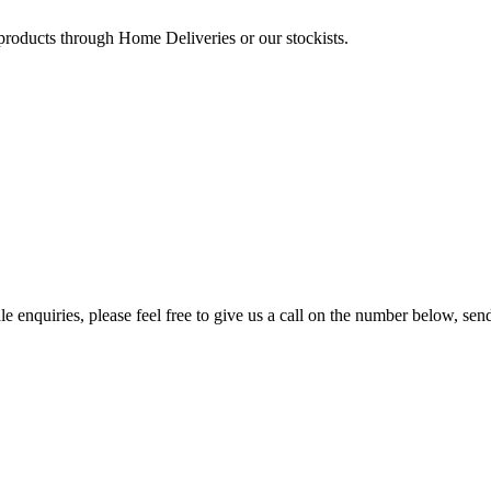
 products through Home Deliveries or our stockists.
e enquiries, please feel free to give us a call on the number below, sen