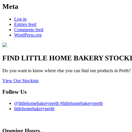
Meta
Log in
Entries feed
Comments feed
WordPress.org
FIND
LITTLE HOME BAKERY
STOCKIS
Do you want to know where else you can find our products in Perth? 
View Our Stockists
Follow Us
@littlehomebakeryperth #littlehomebakeryperth
littlehomebakeryperth
Opening Hours...