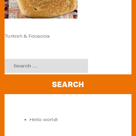
POST
Turkish & Focaccia
NAVIGATION
Search
for:
RECENT POSTS
Hello world!