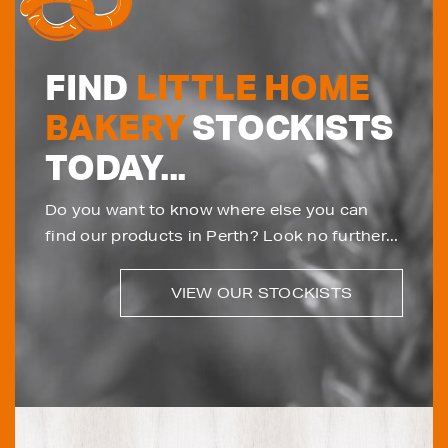
FIND
LITTLE HOME
BAKERY
STOCKISTS
TODAY...
Do you want to know where else you can
find our products in Perth? Look no further...
VIEW OUR STOCKISTS