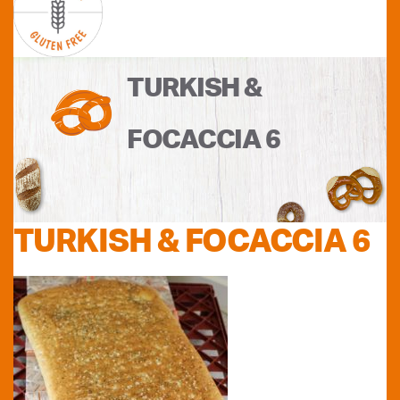
TURKISH &
FOCACCIA 6
TURKISH & FOCACCIA 6