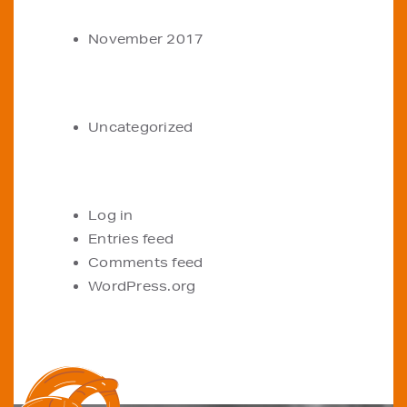
ARCHIVES
November 2017
CATEGORIES
Uncategorized
META
Log in
Entries feed
Comments feed
WordPress.org