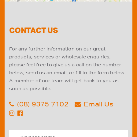
CONTACT US
For any further information on our great
products, services or wholesale enquiries,
please feel free to give us a call on the number
below, send us an email, or fill in the form below.
A member of our team will get back to you as
soon as possible.
(08) 9375 7102
Email Us