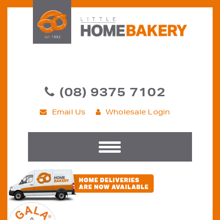
(08) 9375 7102
Email Us
Wholesale Login