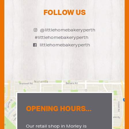
FOLLOW US
@littlehomebakeryperth
#littlehomebakeryperth
littlehomebakeryperth
OPENING HOURS...
Our retail shop in Morley is