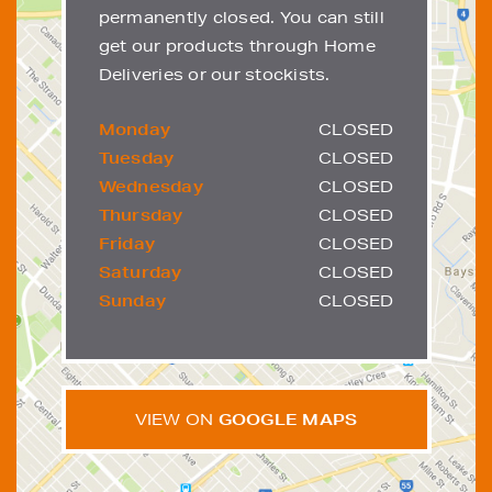
permanently closed. You can still
get our products through Home
Deliveries or our stockists.
Monday
CLOSED
Tuesday
CLOSED
Wednesday
CLOSED
Thursday
CLOSED
Friday
CLOSED
Saturday
CLOSED
Sunday
CLOSED
VIEW ON
GOOGLE MAPS