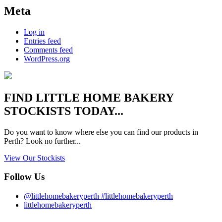
Meta
Log in
Entries feed
Comments feed
WordPress.org
FIND
LITTLE HOME BAKERY
STOCKISTS TODAY...
Do you want to know where else you can find our products in
Perth? Look no further...
View Our Stockists
Follow Us
@littlehomebakeryperth #littlehomebakeryperth
littlehomebakeryperth