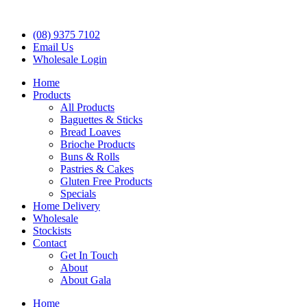
(08) 9375 7102
Email Us
Wholesale Login
Home
Products
All Products
Baguettes & Sticks
Bread Loaves
Brioche Products
Buns & Rolls
Pastries & Cakes
Gluten Free Products
Specials
Home Delivery
Wholesale
Stockists
Contact
Get In Touch
About
About Gala
Home