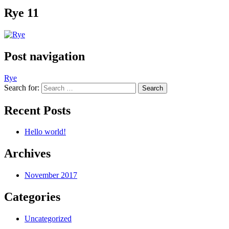
Rye 11
Post navigation
Rye
Search for:
Recent Posts
Hello world!
Archives
November 2017
Categories
Uncategorized