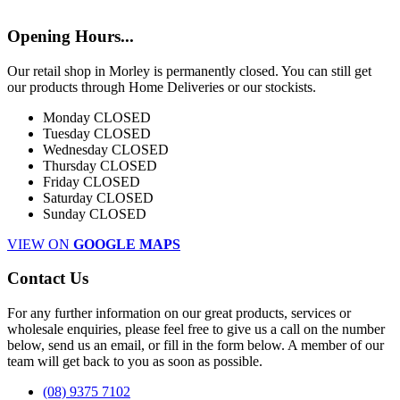
Opening Hours...
Our retail shop in Morley is permanently closed. You can still get
our products through Home Deliveries or our stockists.
Monday
CLOSED
Tuesday
CLOSED
Wednesday
CLOSED
Thursday
CLOSED
Friday
CLOSED
Saturday
CLOSED
Sunday
CLOSED
VIEW ON
GOOGLE MAPS
Contact Us
For any further information on our great products, services or
wholesale enquiries, please feel free to give us a call on the number
below, send us an email, or fill in the form below. A member of our
team will get back to you as soon as possible.
(08) 9375 7102