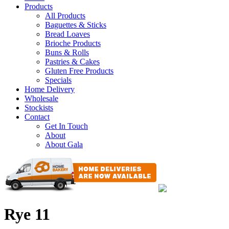
Products
All Products
Baguettes & Sticks
Bread Loaves
Brioche Products
Buns & Rolls
Pastries & Cakes
Gluten Free Products
Specials
Home Delivery
Wholesale
Stockists
Contact
Get In Touch
About
About Gala
Rye 11