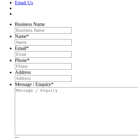
Email Us
Business Name
Name
*
Email
*
Phone
*
Address
Message / Enquiry
*