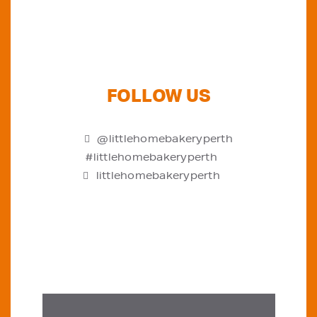
FOLLOW US
@littlehomebakeryperth
#littlehomebakeryperth
littlehomebakeryperth