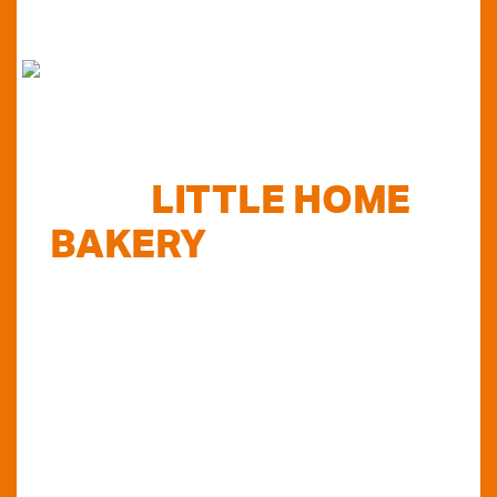
FIND
LITTLE HOME
BAKERY
STOCKISTS
TODAY...
Do you want to know where else you can
find our products in Perth? Look no further...
VIEW OUR STOCKISTS