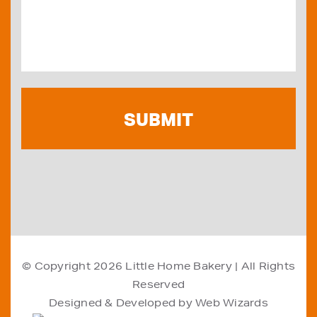
© Copyright 2026
Little Home Bakery
| All Rights
Reserved
Designed & Developed by
Web Wizards