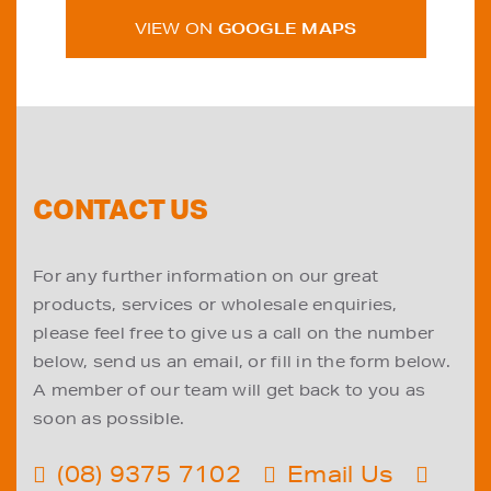
VIEW ON
GOOGLE MAPS
CONTACT US
For any further information on our great
products, services or wholesale enquiries,
please feel free to give us a call on the number
below, send us an email, or fill in the form below.
A member of our team will get back to you as
soon as possible.
(08) 9375 7102
Email Us