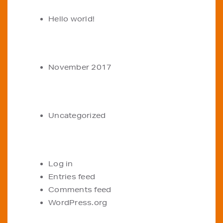
Hello world!
ARCHIVES
November 2017
CATEGORIES
Uncategorized
META
Log in
Entries feed
Comments feed
WordPress.org