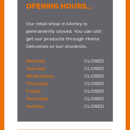
OPENING HOURS...
Our retail shop in Morley is
permanently closed. You can still
get our products through Home
Deliveries or our stockists.
Monday
CLOSED
Tuesday
CLOSED
Wednesday
CLOSED
Thursday
CLOSED
Friday
CLOSED
Saturday
CLOSED
Sunday
CLOSED