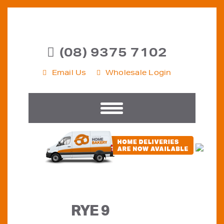
(08) 9375 7102
Email Us
Wholesale Login
RYE 9