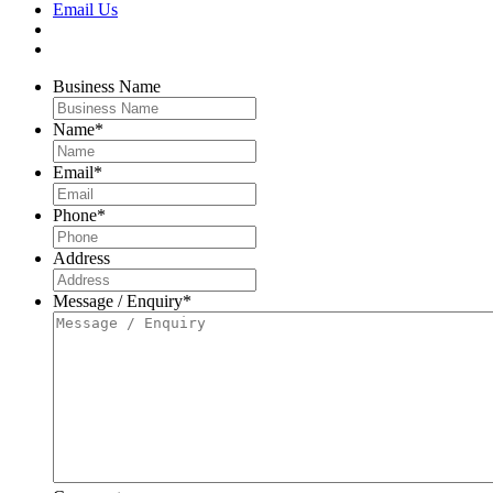
Email Us
Business Name
Name
*
Email
*
Phone
*
Address
Message / Enquiry
*