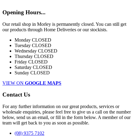
Opening Hours...
Our retail shop in Morley is permanently closed. You can still get
our products through Home Deliveries or our stockists.
Monday
CLOSED
Tuesday
CLOSED
Wednesday
CLOSED
Thursday
CLOSED
Friday
CLOSED
Saturday
CLOSED
Sunday
CLOSED
VIEW ON
GOOGLE MAPS
Contact Us
For any further information on our great products, services or
wholesale enquiries, please feel free to give us a call on the number
below, send us an email, or fill in the form below. A member of our
team will get back to you as soon as possible.
(08) 9375 7102