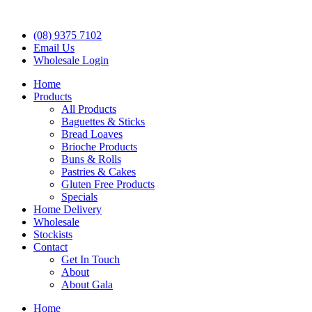
(08) 9375 7102
Email Us
Wholesale Login
Home
Products
All Products
Baguettes & Sticks
Bread Loaves
Brioche Products
Buns & Rolls
Pastries & Cakes
Gluten Free Products
Specials
Home Delivery
Wholesale
Stockists
Contact
Get In Touch
About
About Gala
Home