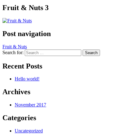
Fruit & Nuts 3
Post navigation
Fruit & Nuts
Search for:
Recent Posts
Hello world!
Archives
November 2017
Categories
Uncategorized