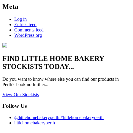
Meta
Log in
Entries feed
Comments feed
WordPress.org
FIND
LITTLE HOME BAKERY
STOCKISTS TODAY...
Do you want to know where else you can find our products in
Perth? Look no further...
View Our Stockists
Follow Us
@littlehomebakeryperth #littlehomebakeryperth
littlehomebakeryperth