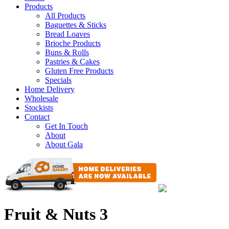
Products
All Products
Baguettes & Sticks
Bread Loaves
Brioche Products
Buns & Rolls
Pastries & Cakes
Gluten Free Products
Specials
Home Delivery
Wholesale
Stockists
Contact
Get In Touch
About
About Gala
Fruit & Nuts 3