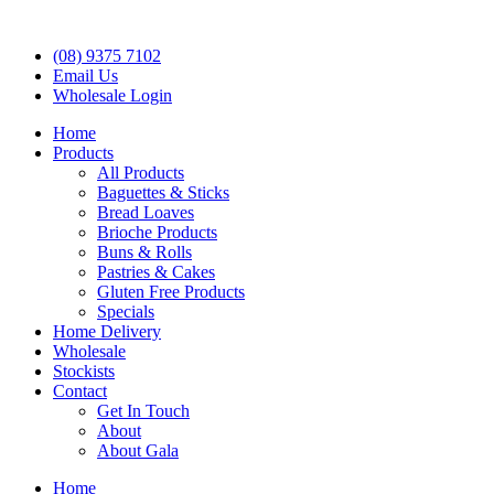
(08) 9375 7102
Email Us
Wholesale Login
Home
Products
All Products
Baguettes & Sticks
Bread Loaves
Brioche Products
Buns & Rolls
Pastries & Cakes
Gluten Free Products
Specials
Home Delivery
Wholesale
Stockists
Contact
Get In Touch
About
About Gala
Home