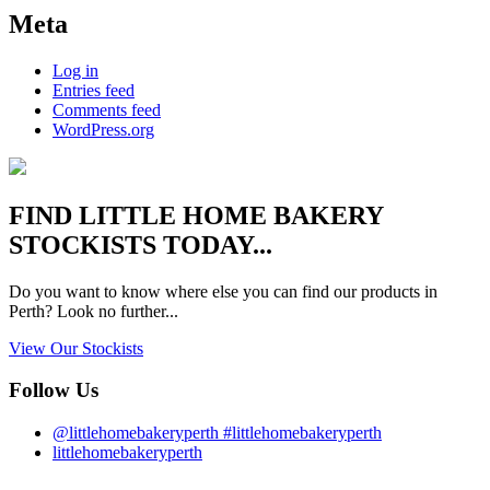
Meta
Log in
Entries feed
Comments feed
WordPress.org
FIND
LITTLE HOME BAKERY
STOCKISTS TODAY...
Do you want to know where else you can find our products in
Perth? Look no further...
View Our Stockists
Follow Us
@littlehomebakeryperth #littlehomebakeryperth
littlehomebakeryperth