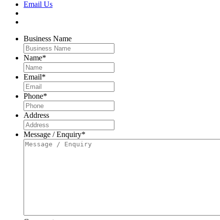
Email Us
Business Name
Name
*
Email
*
Phone
*
Address
Message / Enquiry
*