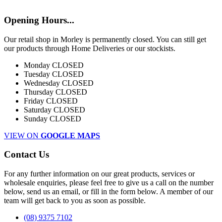
Opening Hours...
Our retail shop in Morley is permanently closed. You can still get
our products through Home Deliveries or our stockists.
Monday
CLOSED
Tuesday
CLOSED
Wednesday
CLOSED
Thursday
CLOSED
Friday
CLOSED
Saturday
CLOSED
Sunday
CLOSED
VIEW ON
GOOGLE MAPS
Contact Us
For any further information on our great products, services or
wholesale enquiries, please feel free to give us a call on the number
below, send us an email, or fill in the form below. A member of our
team will get back to you as soon as possible.
(08) 9375 7102