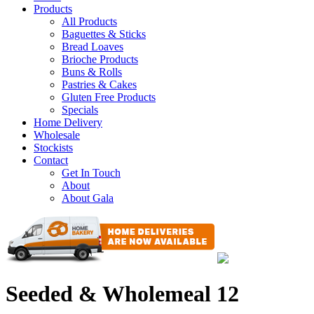
Products
All Products
Baguettes & Sticks
Bread Loaves
Brioche Products
Buns & Rolls
Pastries & Cakes
Gluten Free Products
Specials
Home Delivery
Wholesale
Stockists
Contact
Get In Touch
About
About Gala
Seeded & Wholemeal 12