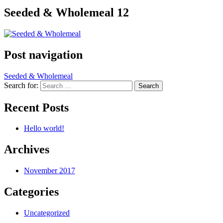
Seeded & Wholemeal 12
Post navigation
Seeded & Wholemeal
Search for:
Recent Posts
Hello world!
Archives
November 2017
Categories
Uncategorized