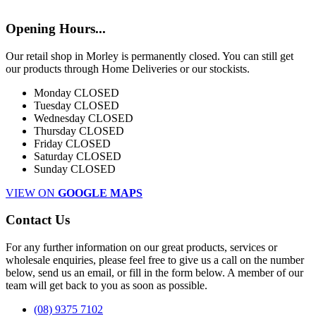
Opening Hours...
Our retail shop in Morley is permanently closed. You can still get
our products through Home Deliveries or our stockists.
Monday
CLOSED
Tuesday
CLOSED
Wednesday
CLOSED
Thursday
CLOSED
Friday
CLOSED
Saturday
CLOSED
Sunday
CLOSED
VIEW ON
GOOGLE MAPS
Contact Us
For any further information on our great products, services or
wholesale enquiries, please feel free to give us a call on the number
below, send us an email, or fill in the form below. A member of our
team will get back to you as soon as possible.
(08) 9375 7102