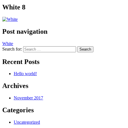
White 8
Post navigation
White
Search for:
Recent Posts
Hello world!
Archives
November 2017
Categories
Uncategorized