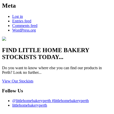
Meta
Log in
Entries feed
Comments feed
WordPress.org
FIND
LITTLE HOME BAKERY
STOCKISTS TODAY...
Do you want to know where else you can find our products in
Perth? Look no further...
View Our Stockists
Follow Us
@littlehomebakeryperth #littlehomebakeryperth
littlehomebakeryperth