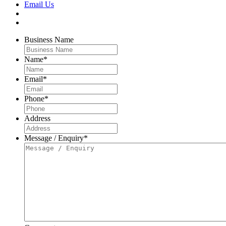
Email Us
Business Name
Name
*
Email
*
Phone
*
Address
Message / Enquiry
*