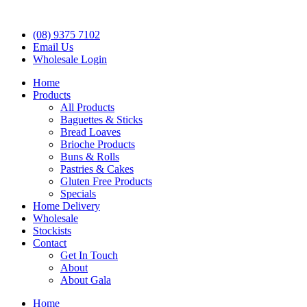
(08) 9375 7102
Email Us
Wholesale Login
Home
Products
All Products
Baguettes & Sticks
Bread Loaves
Brioche Products
Buns & Rolls
Pastries & Cakes
Gluten Free Products
Specials
Home Delivery
Wholesale
Stockists
Contact
Get In Touch
About
About Gala
Home