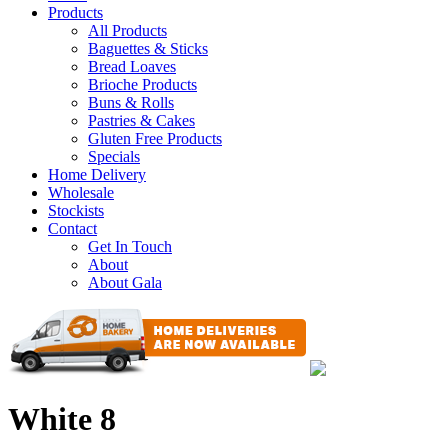
Products
All Products
Baguettes & Sticks
Bread Loaves
Brioche Products
Buns & Rolls
Pastries & Cakes
Gluten Free Products
Specials
Home Delivery
Wholesale
Stockists
Contact
Get In Touch
About
About Gala
White 8